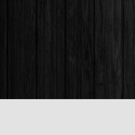
Find us at