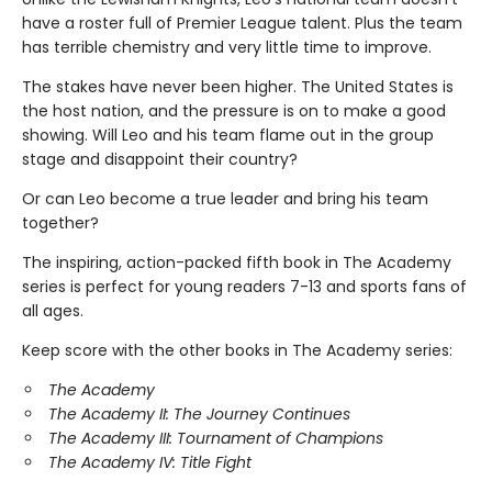
have a roster full of Premier League talent. Plus the team
has terrible chemistry and very little time to improve.
The stakes have never been higher. The United States is
the host nation, and the pressure is on to make a good
showing. Will Leo and his team flame out in the group
stage and disappoint their country?
Or can Leo become a true leader and bring his team
together?
The inspiring, action-packed fifth book in The Academy
series is perfect for young readers 7-13 and sports fans of
all ages.
Keep score with the other books in The Academy series:
The Academy
The Academy II: The Journey Continues
The Academy III: Tournament of Champions
The Academy IV: Title Fight