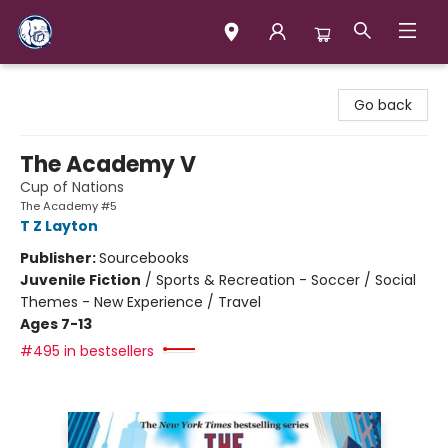
Books & Company (Prince George)
Go back
The Academy V
Cup of Nations
The Academy #5
T Z Layton
Publisher:
Sourcebooks
Juvenile Fiction
/
Sports & Recreation - Soccer / Social
Themes - New Experience / Travel
Ages 7-13
#495 in bestsellers