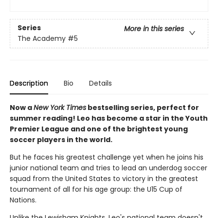
Series
More in this series
The Academy
#5
Description
Bio
Details
Now a
New York Times
bestselling series, perfect for
summer reading! Leo has become a star in the Youth
Premier League and one of the brightest young
soccer players in the world.
But he faces his greatest challenge yet when he joins his
junior national team and tries to lead an underdog soccer
squad from the United States to victory in the greatest
tournament of all for his age group: the U15 Cup of
Nations.
Unlike the Lewisham Knights, Leo's national team doesn't