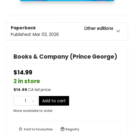
Paperback
Other editions
Published:
Mar 03, 2026
Books & Company (Prince George)
$14.99
2 in store
$
14.99
CA list price
Add to cart
More available to order
Add to
favourites
Registry