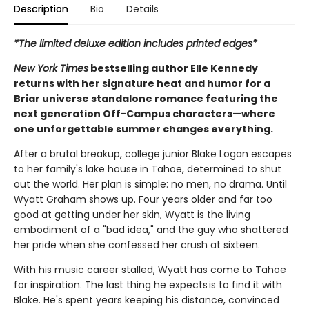
Description
Bio
Details
*The limited deluxe edition includes printed edges*
New York Times
bestselling author Elle Kennedy
returns with her signature heat and humor for a
Briar universe standalone romance featuring the
next generation Off-Campus characters—where
one unforgettable summer changes everything.
After a brutal breakup, college junior Blake Logan escapes
to her family's lake house in Tahoe, determined to shut
out the world. Her plan is simple: no men, no drama. Until
Wyatt Graham shows up. Four years older and far too
good at getting under her skin, Wyatt is the living
embodiment of a "bad idea," and the guy who shattered
her pride when she confessed her crush at sixteen.
With his music career stalled, Wyatt has come to Tahoe
for inspiration. The last thing he expects is to find it with
Blake. He's spent years keeping his distance, convinced