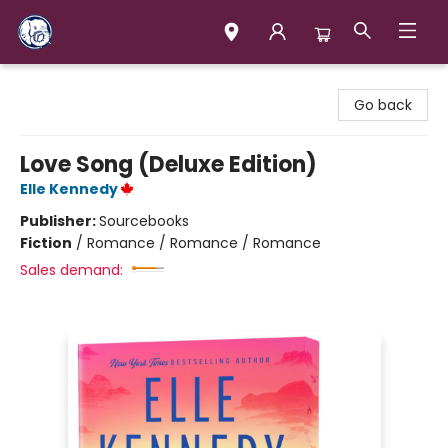
Books & Company (Prince George)
Go back
Love Song (Deluxe Edition)
Elle Kennedy
Publisher:
Sourcebooks
Fiction
/
Romance / Romance / Romance
Sales demand: