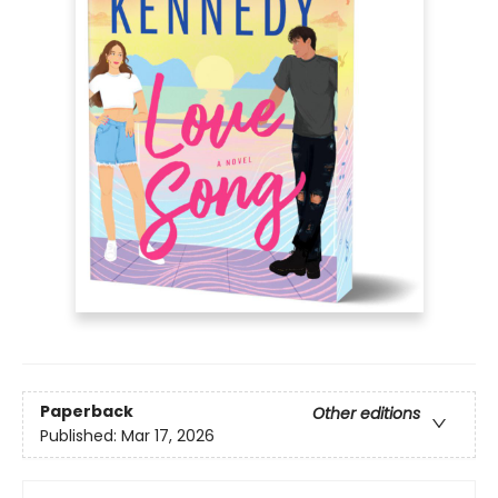
Paperback
Other editions
Published:
Mar 17, 2026