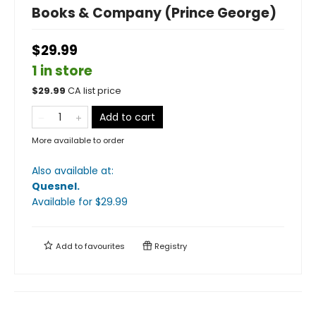
Books & Company (Prince George)
$29.99
1 in store
$
29.99
CA list price
Add to cart
More available to order
Also available at:
Quesnel
.
Available
for $
29.99
Add to
favourites
Registry