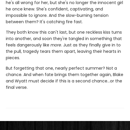
he's all wrong for her, but she's no longer the innocent girl
he once knew. She's confident, captivating, and
impossible to ignore. And the slow-burning tension
between them? It's catching fire fast.
They both know this can't last, but one reckless kiss turns
into another, and soon they're tangled in something that
feels dangerously like
more
. Just as they finally give in to
the pull, tragedy tears them apart, leaving their hearts in
pieces.
But forgetting that one, nearly perfect summer? Not a
chance. And when fate brings them together again, Blake
and Wyatt must decide if this is a second chance…or the
final verse.