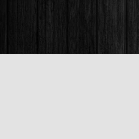
Find us at
Books & Company (Prince George)
1685 3rd Avenue
Prince George
,
BC
Canada
V2L 3G5
Map & Hours