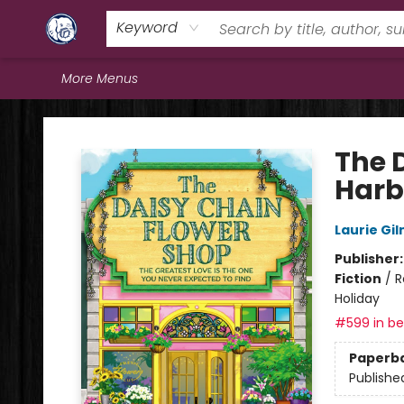
Home
Browse
Staff Picks
Education
Book Reviews
Events
FAQs
Contact & Hours
Keyword
More Menus
Books & Company (Prince George)
The 
Harb
Laurie Gi
Publisher
Fiction
/
R
Holiday
#599 in bes
Paperb
Publishe