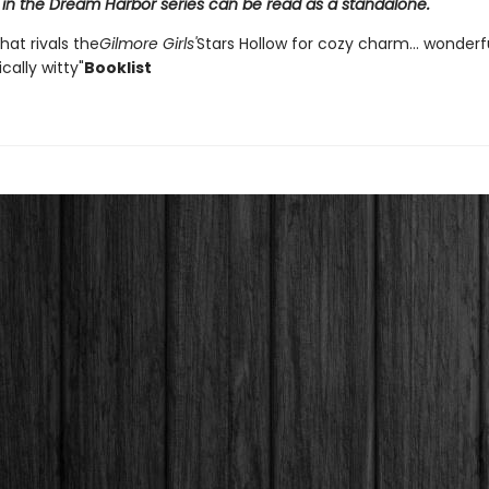
 in the Dream Harbor series can be read as a standalone.
that rivals the
Gilmore Girls'
Stars Hollow for cozy charm... wonder
ally witty"
Booklist