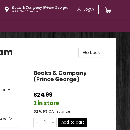
Books & Company (Prince George)
Login
1685 3rd Avenue
eam
Go back
Books & Company
(Prince George)
nce -
$24.99
2 in store
$
24.99
CA list price
ons
Add to cart