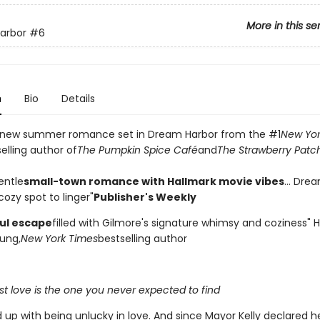
More in this se
arbor
#6
n
Bio
Details
 new summer romance set in Dream Harbor from the #1
New Yor
elling author of
The Pumpkin Spice Café
and
The Strawberry Patc
entle
small-town romance with Hallmark movie vibes
... Dre
ozy spot to linger"
Publisher's Weekly
ful escape
filled with Gilmore's signature whimsy and coziness"
ung,
New York Times
bestselling author
t love is the one you never expected to find
d up with being unlucky in love. And since Mayor Kelly declared 