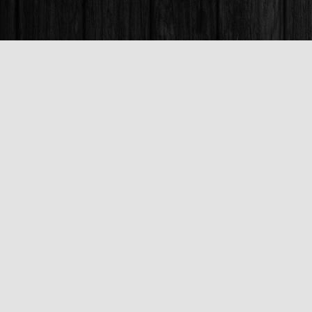
Find us at
Books & Company (Prince George)
1685 3rd Avenue
Prince George
,
BC
Canada
V2L 3G5
Map & Hours