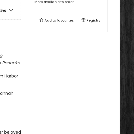
More available to order
ries
Add to
favourites
Registry
k
h Pancake
am Harbor
 Hannah
her beloved