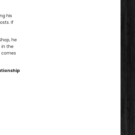
ng his
sts. If
Shop, he
 in the
ve comes
ationship