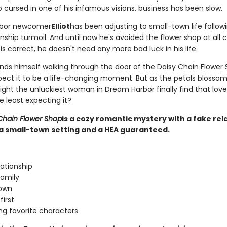
 cursed in one of his infamous visions, business has been slow.
bor newcomer
Elliot
has been adjusting to small-town life followi
nship turmoil. And until now he's avoided the flower shop at all co
s correct, he doesn't need any more bad luck in his life.
nds himself walking through the door of the Daisy Chain Flower 
pect it to be a life-changing moment. But as the petals blossom
might the unluckiest woman in Dream Harbor finally find that lo
e least expecting it?
Chain Flower Shop
is a cozy romantic mystery with a fake rel
a small-town setting and a HEA guaranteed.
lationship
amily
town
first
ng favorite characters