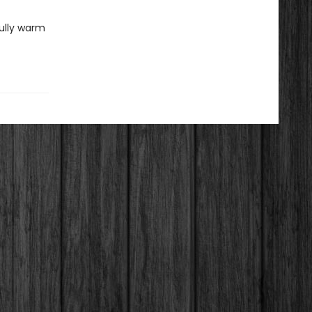
fully warm