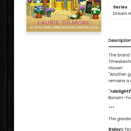
Series
Dream H
Descriptio
The brand
Times
bests
House
!
"Another g
remains a c
"A
delight
Bonam-Yo
***
The greates
Daisy
is fe