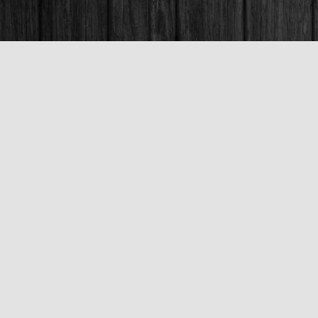
Contact us
250-563-6637
booksandco@shaw.ca
Fax :
250-563-6610
Prices in
CAD
Bookmanager
Powered by