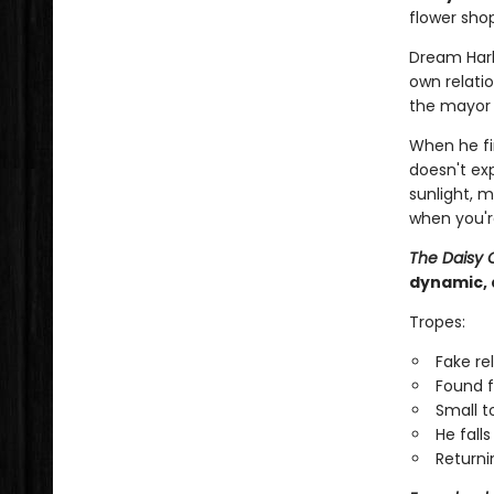
flower shop
Dream Har
own relatio
the mayor i
When he fi
doesn't ex
sunlight, 
when you'r
The Daisy 
dynamic, 
Tropes:
Fake re
Found f
Small 
He falls 
Returni