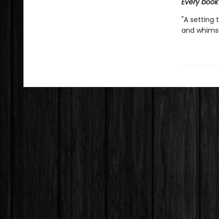
Every book
"A setting 
and whimsic