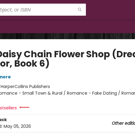
Daisy Chain Flower Shop (Dr
or, Book 6)
lmore
:
HarperCollins Publishers
omance - Small Town & Rural / Romance - Fake Dating / Roma
tsellers
ack
Other editi
d:
May 05, 2026