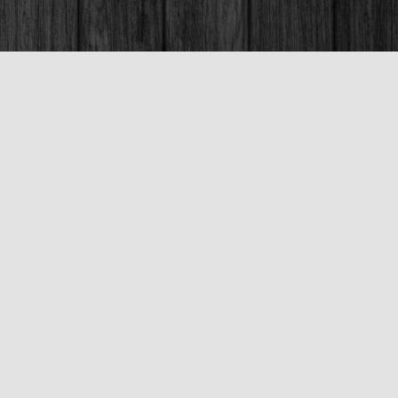
Social