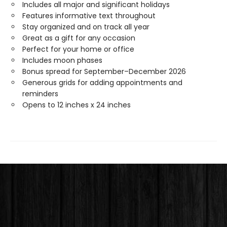
Includes all major and significant holidays
Features informative text throughout
Stay organized and on track all year
Great as a gift for any occasion
Perfect for your home or office
Includes moon phases
Bonus spread for September–December 2026
Generous grids for adding appointments and
reminders
Opens to 12 inches x 24 inches