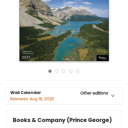
Wall Calendar
Other editions
Releases:
Aug 18, 2026
Books & Company (Prince George)