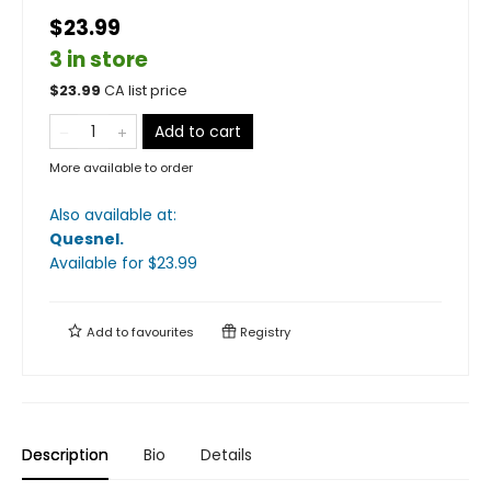
$23.99
3 in store
$
23.99
CA list price
Add to cart
More available to order
Also available at:
Quesnel
.
Available
for $
23.99
Add to
favourites
Registry
Description
Bio
Details