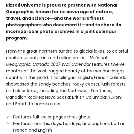
Rizzoli Universe is proud to partner with National
Geographic, known for its coverage of nature,
travel, and science—and the world’s finest
photographers who document it—and to share its
incomparable photo archives in a joint calendar
program.
From the great northern tundra to glacial lakes, to colorful
coniferous autumns and rolling prairies,
National
Geographic: Canada 2027 Wall Calendar
features twelve
months of the vast, rugged beauty of the second largest
country in the world. This bilingual English/French calendar
showcases the sandy beaches, rocky coasts, lush forests,
and clear lakes, including the Northwest Territories;
Canadian Rockies; Nova Scotia; British Columbia; Yukon;
and Banff, to name a few.
Features full-color pages throughout
Features months, days, holidays, and captions both in
French and English