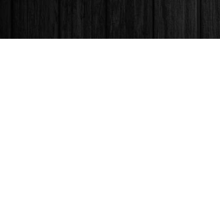
Find us at
Books & Company (Prince George)
1685 3rd Avenue
Prince George
,
BC
Canada
V2L 3G5
Map & Hours
Contact us
250-563-6637
booksandco@shaw.ca