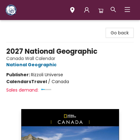
Books & Company (Prince George)
Go back
2027 National Geographic
Canada Wall Calendar
National Geographic
Publisher:
Rizzoli Universe
Calendars
Travel
/
Canada
Sales demand: