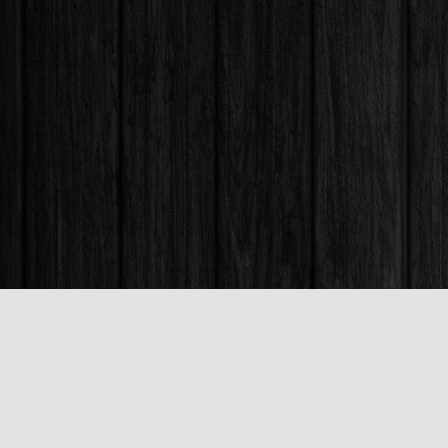
Find us at
Books & Company (Prince George)