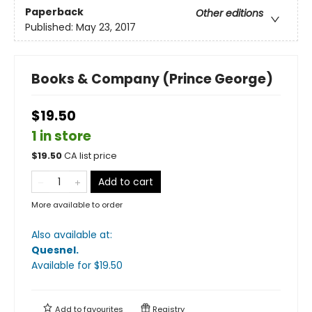
Paperback
Other editions
Published:
May 23, 2017
Books & Company (Prince George)
$19.50
1 in store
$
19.50
CA list price
Add to cart
More available to order
Also available at:
Quesnel
.
Available
for $
19.50
Add to
favourites
Registry