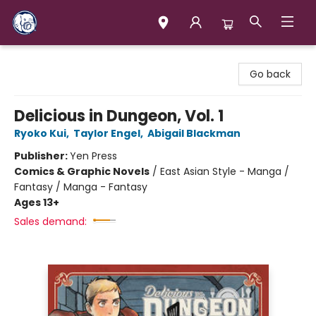
Books & Company (Prince George)
Go back
Delicious in Dungeon, Vol. 1
Ryoko Kui
,
Taylor Engel
,
Abigail Blackman
Publisher:
Yen Press
Comics & Graphic Novels
/
East Asian Style - Manga /
Fantasy / Manga - Fantasy
Ages 13+
Sales demand: