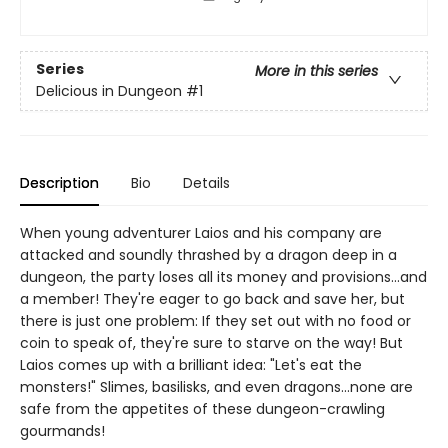
Series
More in this series
Delicious in Dungeon
#1
Description
Bio
Details
When young adventurer Laios and his company are
attacked and soundly thrashed by a dragon deep in a
dungeon, the party loses all its money and provisions...and
a member! They're eager to go back and save her, but
there is just one problem: If they set out with no food or
coin to speak of, they're sure to starve on the way! But
Laios comes up with a brilliant idea: "Let's eat the
monsters!" Slimes, basilisks, and even dragons...none are
safe from the appetites of these dungeon-crawling
gourmands!