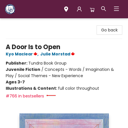
Books & Company (Prince George)
Go back
A Door Is to Open
Kyo Maclear
,
Julie Morstad
Publisher:
Tundra Book Group
Juvenile Fiction
/
Concepts - Words / Imagination &
Play / Social Themes - New Experience
Ages 3-7
Illustrations & Content:
full color throughout
#766 in bestsellers