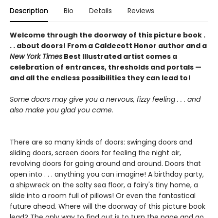
Description
Bio
Details
Reviews
Welcome through the doorway of this picture book .
. . about doors! From a Caldecott Honor author and a
New York Times
Best Illustrated artist comes a
celebration of entrances, thresholds and portals —
and all the endless possibilities they can lead to!
Some doors may give you a nervous, fizzy feeling . . . and
also make you glad you came.
There are so many kinds of doors: swinging doors and
sliding doors, screen doors for feeling the night air,
revolving doors for going around and around. Doors that
open into . . . anything you can imagine! A birthday party,
a shipwreck on the salty sea floor, a fairy's tiny home, a
slide into a room full of pillows! Or even the fantastical
future ahead. Where will the doorway of this picture book
lead? The only way to find out is to turn the page and go