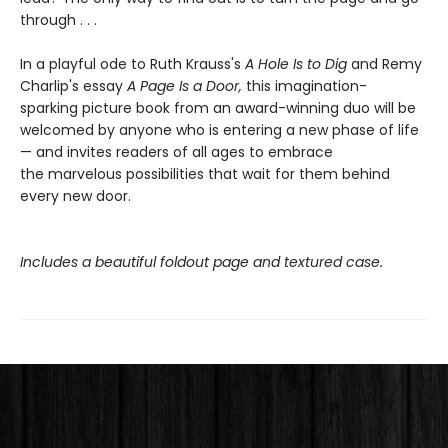
through . . .
In a playful ode to Ruth Krauss's
A Hole Is to Dig
and Remy
Charlip's essay
A Page Is a Door,
this imagination-
sparking picture book from an award-winning duo will be
welcomed by anyone who is entering a new phase of life
— and invites readers of all ages to embrace
the marvelous possibilities that wait for them behind
every new door.
Includes a beautiful foldout page and textured case.