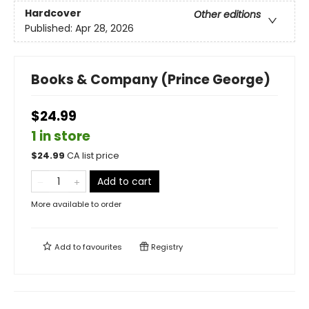
Hardcover
Other editions
Published:
Apr 28, 2026
Books & Company (Prince George)
$24.99
1 in store
$
24.99
CA list price
Add to cart
More available to order
Add to
favourites
Registry