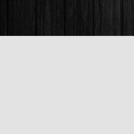
Find us at
Books & Company (Prince George)
1685 3rd Avenue
Prince George
,
BC
Canada
V2L 3G5
Map & Hours
Contact us
250-563-6637