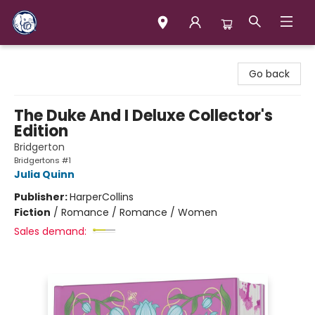
Books & Company (Prince George)
Go back
The Duke And I Deluxe Collector's
Edition
Bridgerton
Bridgertons #1
Julia Quinn
Publisher:
HarperCollins
Fiction
/
Romance / Romance / Women
Sales demand: