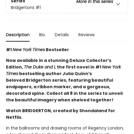
Series
More in this series
Bridgertons
#1
Description
Bio
Details
Reviews
#1
New York Times
Bestseller
Now available in a stunning Deluxe Collector’s
Edition,
The Duke and I
, the first novel in #1
New York
Times
bestselling author Julia Quinn’s
beloved Bridgerton series, featuring beautiful
endpapers, a ribbon marker, and a gorgeous,
decorated spine. Collect all 8 in the series to unveil
the beautiful imagery when shelved together!
Watch BRIDGERTON, created by Shondaland for
Netflix.
In the ballrooms and drawing rooms of Regency London,