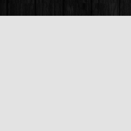
Find us at
Books & Company (Prince George)
1685 3rd Avenue
Prince George
,
BC
Canada
V2L 3G5
Map & Hours
Contact us
250-563-6637
booksandco@shaw.ca
Fax :
250-563-6610