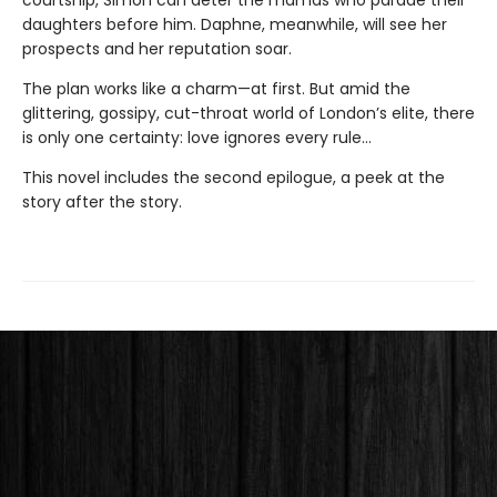
courtship, Simon can deter the mamas who parade their
daughters before him. Daphne, meanwhile, will see her
prospects and her reputation soar.
The plan works like a charm—at first. But amid the
glittering, gossipy, cut-throat world of London’s elite, there
is only one certainty: love ignores every rule...
This novel includes the second epilogue, a peek at the
story after the story.