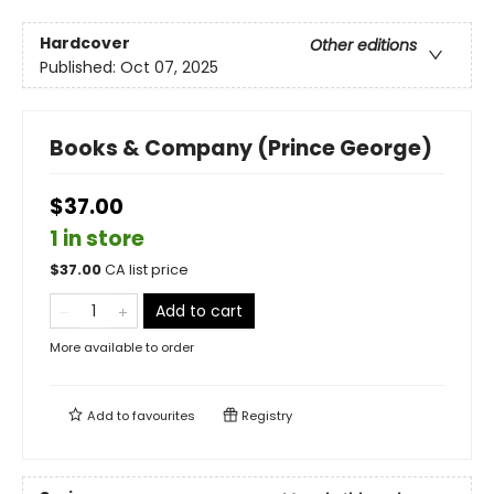
Hardcover
Other editions
Published:
Oct 07, 2025
Books & Company (Prince George)
$37.00
1 in store
$
37.00
CA list price
Add to cart
More available to order
Add to
favourites
Registry