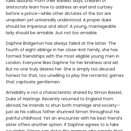
rules abound. From their earliest days, children of
aristocrats learn how to address an earl and curtsey
before a prince—while other dictates of the
ton
are
unspoken yet universally understood. A proper duke
should be imperious and aloof. A young, marriageable
lady should be amiable…but not
too
amiable.
Daphne Bridgerton has always failed at the latter. The
fourth of eight siblings in her close-knit family, she has
formed friendships with the most eligible young men in
London. Everyone likes Daphne for her kindness and wit.
But no one truly desires her. She is simply too deuced
honest
for that, too unwilling to play the romantic games
that captivate gentlemen.
Amiability is not a characteristic shared by Simon Basset,
Duke of Hastings. Recently returned to England from
abroad, he intends to shun both marriage and society—
just as his callous father shunned Simon throughout his
painful childhood. Yet an encounter with his best friend’s
sister offers another option. If Daphne agrees to a fake