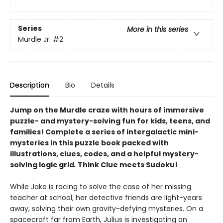
Series
More in this series
Murdle Jr.
#2
Description
Bio
Details
Jump on the Murdle craze with hours of immersive
puzzle- and mystery-solving fun for kids, teens, and
families! Complete a series of intergalactic mini-
mysteries in this puzzle book packed with
illustrations, clues, codes, and a helpful mystery-
solving logic grid
.
Think Clue meets Sudoku!
While Jake is racing to solve the case of her missing
teacher at school, her detective friends are light-years
away, solving their own gravity-defying mysteries. On a
spacecraft far from Earth, Julius is investigating an