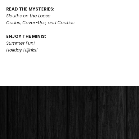
READ THE MYSTERIES:
Sleuths on the Loose
Codes, Cover-Ups, and Cookies
ENJOY THE MINIS:
Summer Fun!
Holiday Hijinks!