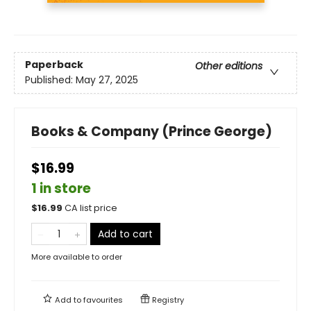
Paperback
Other editions
Published:
May 27, 2025
Books & Company (Prince George)
$16.99
1 in store
$
16.99
CA list price
Add to cart
More available to order
Add to
favourites
Registry