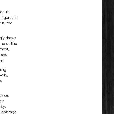
ccult
figures in
us, the
gly draws
one of the
most,
 she
e.
ning
alry,
le
Time
,
nce
kly
,
BookPage
,