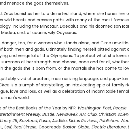
and menace the gods themselves.
, Zeus banishes her to a deserted island, where she hones her o
es wild beasts and crosses paths with many of the most famous 
hology, including the Minotaur, Daedalus and his doomed son Icar
Medea, and, of course, wily Odysseus.
is danger, too, for a woman who stands alone, and Circe unwittin
of both men and gods, ultimately finding herself pitted against 
fying and vengeful of the Olympians. To protect what she loves 
 summon all her strength and choose, once and for all, whether
th the gods she is born from, or the mortals she has come to lov
gettably vivid characters, mesmerizing language, and page-tur
Circe
is a triumph of storytelling, an intoxicating epic of family riv
igue, love and loss, as well as a celebration of indomitable fema
 a man's world.
of the Best Books of the Year by NPR,
Washington Post
,
People
,
ntertainment Weekly
,
Bustle
,
Newsweek
,
A.V. Club
,
Christian Scie
finery 29
,
Buzzfeed
,
Paste
, Audible,
Kirkus Reviews
,
Publishers Wee
PL,
Self
,
Real Simple
, Goodreads,
Boston Globe
,
Electric Literature
,