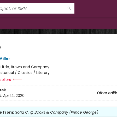
e
iller
:
Little, Brown and Company
istorical / Classics / Literary
sellers
ack
Other editi
d:
Apr 14, 2020
e from:
Sofia C. @ Books & Company (Prince George)