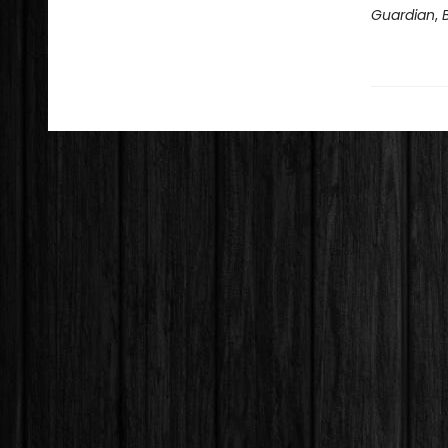
Guardian
,