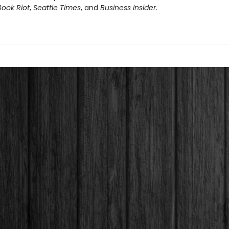
Book Riot
,
Seattle Times
, and
Business Insider
.