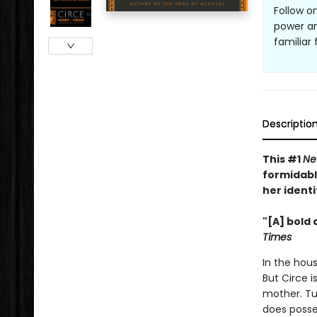
Follow o
power an
familiar
Descriptio
This #1
Ne
formidabl
her identi
"[A] bold 
Times
In the hous
But Circe i
mother. Tu
does posse