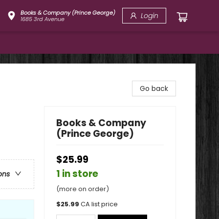
Books & Company (Prince George)
Login
1685 3rd Avenue
Go back
Books & Company
(Prince George)
$25.99
1 in store
ons
(more on order)
$
25.99
CA list price