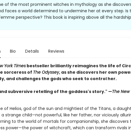
ne of the most prominent witches in mythology as she discover
d faces a world determined to undermine her at every step. Is t
 femme perspective? This book is inspiring above all the hardship
n
Bio
Details
Reviews
w York Times
bestseller brilliantly reimagines the life of Circ
e sorceress of
The Odyssey
, as she discovers her own powe
ty, and challenges the gods who seek to control her.
and subversive retelling of the goddess's story." —
The New 
e of Helios, god of the sun and mightiest of the Titans, a daught
s a strange child—not powerful, like her father, nor viciously alluri
rning to the world of mortals for companionship, she discovers 
ss power—the power of witchcraft, which can transform rivals i