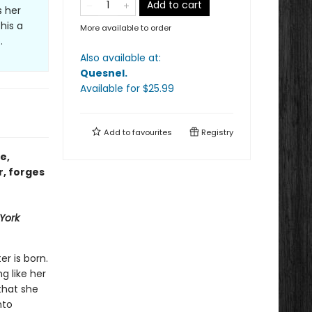
Add to cart
s her
his a
More available to order
.
Also available at:
Quesnel
.
Available
for $
25.99
Add to
favourites
Registry
e,
r, forges
York
er is born.
ng like her
that she
nto