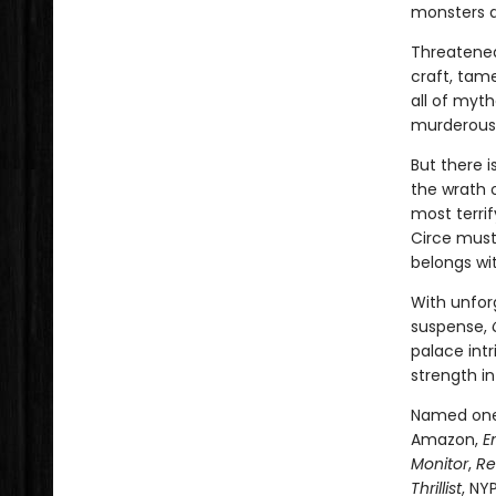
monsters 
Threatened
craft, tam
all of myt
murderous 
But there 
the wrath 
most terri
Circe must
belongs wi
With unfor
suspense,
palace intr
strength in
Named one 
Amazon,
E
Monitor
,
Re
Thrillist
, NY