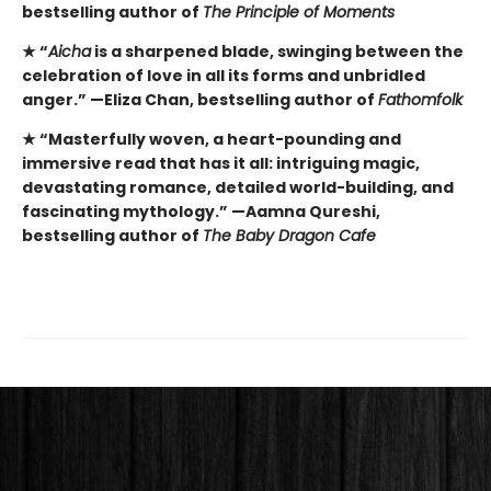
bestselling author of
The Principle of Moments
★
“
Aicha
is a sharpened blade, swinging between the
celebration of love in all its forms and unbridled
anger.” —Eliza Chan, bestselling author of
Fathomfolk
★
“Masterfully woven, a heart-pounding and
immersive read that has it all: intriguing magic,
devastating romance, detailed world-building, and
fascinating mythology.” —Aamna Qureshi,
bestselling author of
The Baby Dragon Cafe