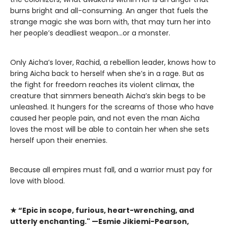
burns bright and all-consuming. An anger that fuels the
strange magic she was born with, that may turn her into
her people’s deadliest weapon…or a monster.
Only Aicha’s lover, Rachid, a rebellion leader, knows how to
bring Aicha back to herself when she’s in a rage. But as
the fight for freedom reaches its violent climax, the
creature that simmers beneath Aicha’s skin begs to be
unleashed. It hungers for the screams of those who have
caused her people pain, and not even the man Aicha
loves the most will be able to contain her when she sets
herself upon their enemies.
​Because all empires must fall, and a warrior must pay for
love with blood.
★
“Epic in scope, furious, heart-wrenching, and
utterly enchanting." —Esmie Jikiemi-Pearson,