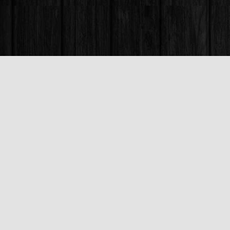
Find us at
Books & Company (Prince George)
1685 3rd Avenue
Prince George
,
BC
Canada
V2L 3G5
Map & Hours
Contact us
250-563-6637