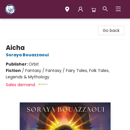
Books & Company (Prince George)
Go back
Aicha
Soraya Bouazzaoui
Publisher:
Orbit
Fiction
/
Fantasy / Fantasy / Fairy Tales, Folk Tales,
Legends & Mythology
Sales demand: