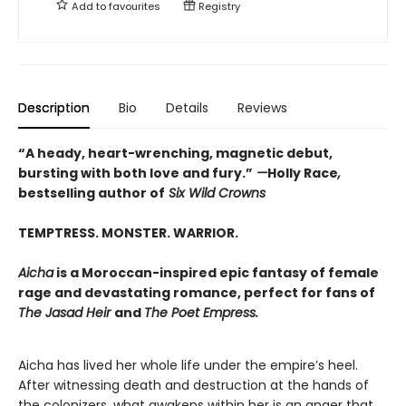
Add to
favourites
Registry
Description
Bio
Details
Reviews
“A heady, heart-wrenching, magnetic debut,
bursting with both love and fury.”
—
Holly Race
,
bestselling author of
Six Wild Crowns
TEMPTRESS. MONSTER. WARRIOR.
Aicha
is a Moroccan-inspired epic fantasy of female
rage and devastating romance, perfect for fans of
The Jasad Heir
and
The Poet Empress.
Aicha has lived her whole life under the empire’s heel.
After witnessing death and destruction at the hands of
the colonizers, what awakens within her is an anger that