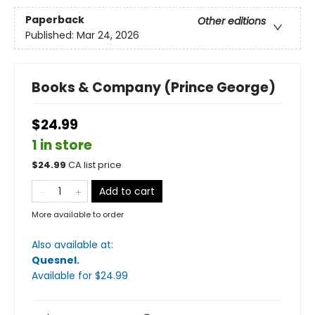
Paperback
Other editions
Published:
Mar 24, 2026
Books & Company (Prince George)
$24.99
1 in store
$
24.99
CA list price
Add to cart
More available to order
Also available at:
Quesnel
.
Available
for $
24.99