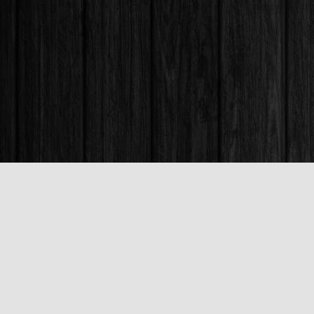
Find us at
Books & Company (Prince George)