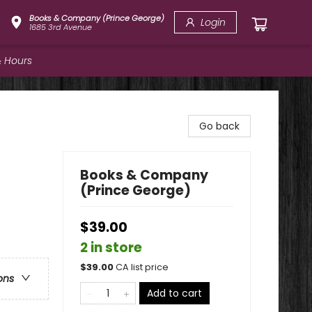
Books & Company (Prince George)
Login
1685 3rd Avenue
 Hours
Go back
Books & Company
(Prince George)
$39.00
2 in store
$
39.00
CA list price
ons
Add to cart