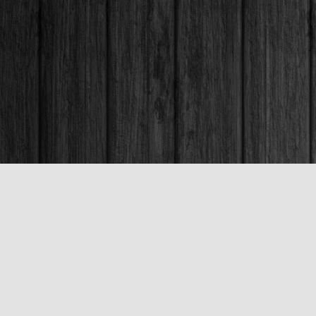
Contact us
250-563-6637