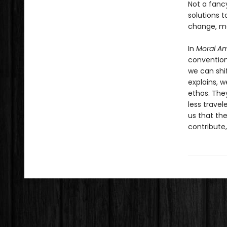
Not a fancy
solutions 
change, ma
In
Moral Am
convention
we can shif
explains, w
ethos. The
less travel
us that th
contribute,