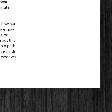
 best
limate
s how our
hows how
s, he
 out this
en a path
n
reminds
n what we