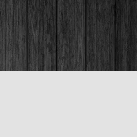
Social