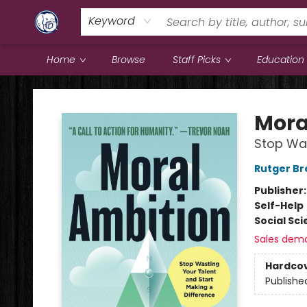
Keyword
Home
Browse
Staff Picks
Education
Books & Company (Prince George)
Mora
Stop Was
Rutger B
Publisher
Self-Help
Social Sc
Sales dem
Hardco
Publishe