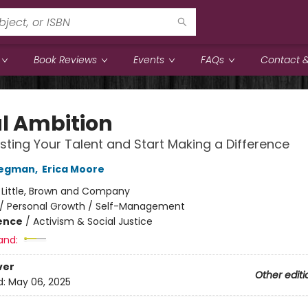
Book Reviews
Events
FAQs
Contact &
l Ambition
ting Your Talent and Start Making a Difference
regman
,
Erica Moore
:
Little, Brown and Company
/
Personal Growth / Self-Management
ience
/
Activism & Social Justice
and:
ver
Other editi
d:
May 06, 2025