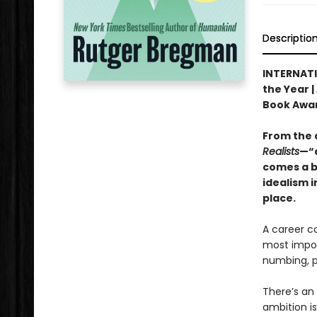
Descriptio
INTERNATI
the Year |
Book Awa
From the 
Realists
—“a
comes a b
idealism i
place.
A career c
most import
numbing, po
There’s an 
ambition is