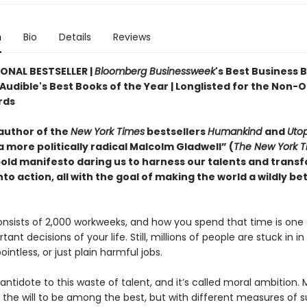
n
Bio
Details
Reviews
ONAL BESTSELLER |
Bloomberg Businessweek
's Best Business 
 Audible's Best Books of the Year | Longlisted for the Non-
rds
author of the
New York Times
bestsellers
Humankind
and
Utop
 more politically radical Malcolm Gladwell” (
The New York T
old manifesto daring us to harness our talents and trans
nto action, all with the goal of making the world a wildly be
onsists of 2,000 workweeks, and how you spend that time is one 
ant decisions of your life. Still, millions of people are stuck in i
intless, or just plain harmful jobs.
antidote to this waste of talent, and it’s called moral ambition. 
 the will to be among the best, but with different measures of 