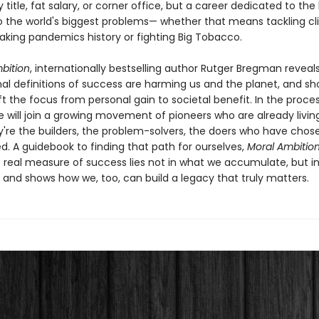
 title, fat salary, or corner office, but a career dedicated to the
to the world's biggest problems— whether that means tackling c
king pandemics history or fighting Big Tobacco.
bition
, internationally bestselling author Rutger Bregman reveal
al definitions of success are harming us and the planet, and s
t the focus from personal gain to societal benefit. In the proces
e will join a growing movement of pioneers who are already living
y're the builders, the problem-solvers, the doers who have chos
ed. A guidebook to finding that path for ourselves,
Moral Ambitio
e real measure of success lies not in what we accumulate, but i
 and shows how we, too, can build a legacy that truly matters.