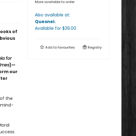
More available to order
Also available at:
Quesnel
.
Available
for $
39.00
Books of
Obvious
Add to
favourites
Registry
ia for
imes
)—
form our
tter
of the
n mind-
Moral
success.