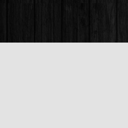
Find us at
Books & Company (Prince George)
1685 3rd Avenue
Prince George
,
BC
Canada
V2L 3G5
Map & Hours
Contact us