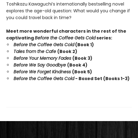
Toshikazu Kawaguchi’s internationally bestselling novel
explores the age-old question: What would you change if
you could travel back in time?
Meet more wonderful characters in the rest of the
captivating
Before the Coffee Gets Cold
series:
Before the Coffee Gets Cold
(Book 1)
Tales from the Cafe
(Book 2)
Before Your Memory Fades
(Book 3)
Before We Say Goodbye
(Book 4)
Before We Forget Kindness
(Book 5)
Before the Coffee Gets Cold
- Boxed Set (Books 1-3)