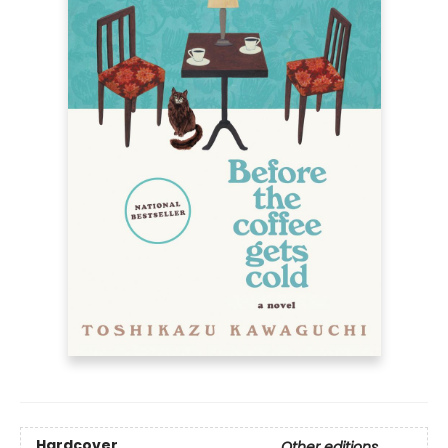
Hardcover
Other editions