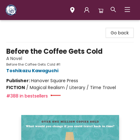
Books & Company (Prince George)
Go back
Before the Coffee Gets Cold
A Novel
Before the Coffee Gets Cold #1
Toshikazu Kawaguchi
Publisher:
Hanover Square Press
FICTION
/
Magical Realism / Literary / Time Travel
#388 in bestsellers