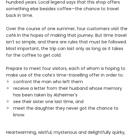
hundred years. Local legend says that this shop offers
something else besides coffee—the chance to travel
back in time.
Over the course of one summer, four customers visit the
café in the hopes of making that journey. But time travel
isn’t so simple, and there are rules that must be followed.
Most important, the trip can last only as long as it takes
for the coffee to get cold.
Prepare to meet four visitors, each of whom is hoping to
make use of the cafe’s time-travelling offer in order to:
confront the man who left them
receive a letter from their husband whose memory
has been taken by Alzheimer's
see their sister one last time, and
meet the daughter they never got the chance to
know.
Heartwarming, wistful, mysterious and delightfully quirky,