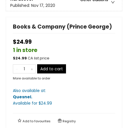
Published:
Nov 17, 2020
Books & Company (Prince George)
$24.99
1 in store
$
24.99
CA list price
Add to cart
More available to order
Also available at:
Quesnel
.
Available
for $
24.99
Add to
favourites
Registry