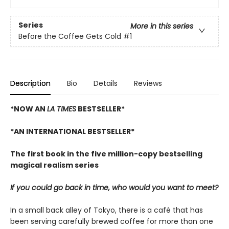
Series
More in this series
Before the Coffee Gets Cold
#1
Description
Bio
Details
Reviews
*NOW AN
LA TIMES
BESTSELLER*
*AN INTERNATIONAL BESTSELLER*
The first book in the five million-copy bestselling
magical realism series
If you could go back in time, who would you want to meet?
In a small back alley of Tokyo, there is a café that has
been serving carefully brewed coffee for more than one