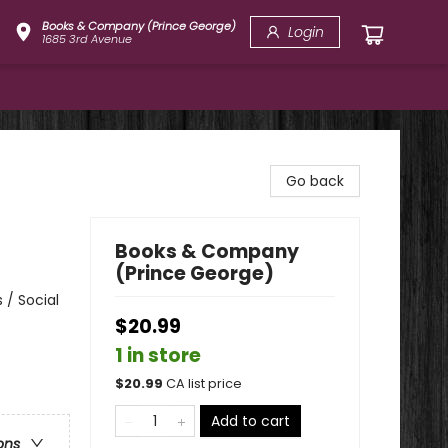
Books & Company (Prince George)
Login
1685 3rd Avenue
Go back
Books & Company
(Prince George)
 / Social
$20.99
1 in store
$
20.99
CA list price
Add to cart
ons