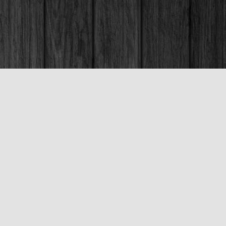
Social