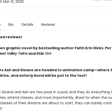
d:
Mar 31, 2026
n
Bio
Details
Reviews
red reviews!
n graphic novel by bestselling author Faith Erin Hicks.
Per
eet Valley Twins
and
Ride On
!
ers Ash and Sloane are headed to animation camp—where t
rive, and sisterly bond will be put to the test!
rs Sloane and Ash are two peas in a pod, and they do everything 
es, attend classes, and most importantly, draw! So when the 
lasses of their dreams are about to start, they can barely conta
t!