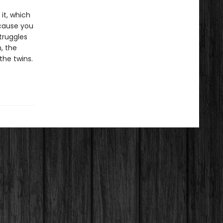
 it, which
ecause you
truggles
, the
the twins.