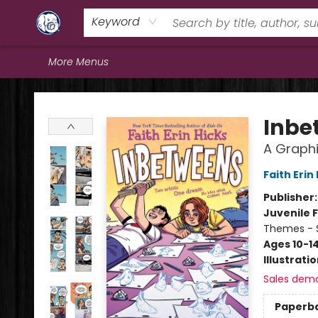
Home
Browse
Staff Picks
Education
Book Reviews
Events
FAQs
Contact & Hours
Keyword
More Menus
Books & Company (Prince George)
Inbe
A Graphi
Faith Erin
Publisher
Juvenile F
Themes - S
Ages 10-1
Illustrati
Sales dem
Paperb