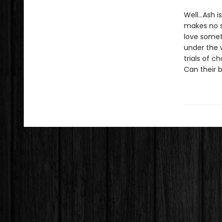
Well…Ash is
makes no s
love somet
under the 
trials of 
Can their 