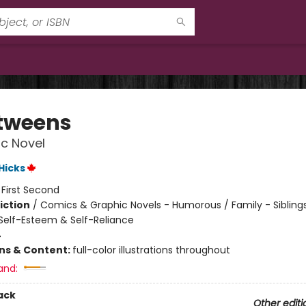
tweens
c Novel
 Hicks
:
First Second
iction
/
Comics & Graphic Novels - Humorous / Family - Siblings
elf-Esteem & Self-Reliance
4
ons & Content:
full-color illustrations throughout
and:
ack
Other editi