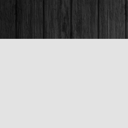
Contact us
250-563-6637
booksandco@shaw.ca
Fax :
250-563-6610