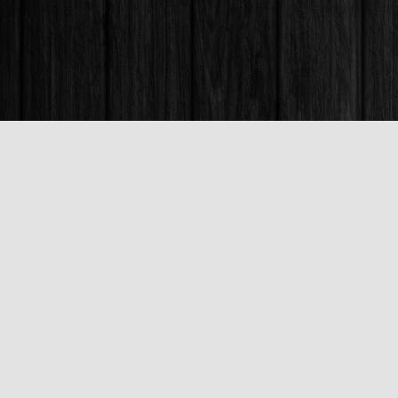
Find us at
Books & Company (Prince George)
1685 3rd Avenue
Prince George
,
BC
Canada
V2L 3G5
Map & Hours