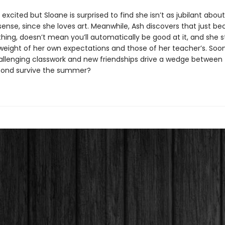
 excited but Sloane is surprised to find she isn’t as jubilant about
ense, since she loves art. Meanwhile, Ash discovers that just b
hing, doesn’t mean you’ll automatically be good at it, and she s
weight of her own expectations and those of her teacher’s. Soon
challenging classwork and new friendships drive a wedge between 
bond survive the summer?