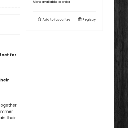
More available to order
Add to
favourites
Registry
fect for
heir
together:
summer
in their