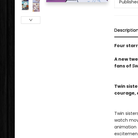
Publishe
Descriptio
Four star
A new twee
fans of
Sw
Twin sist
courage, d
Twin siste
watch movi
animation c
excitemen