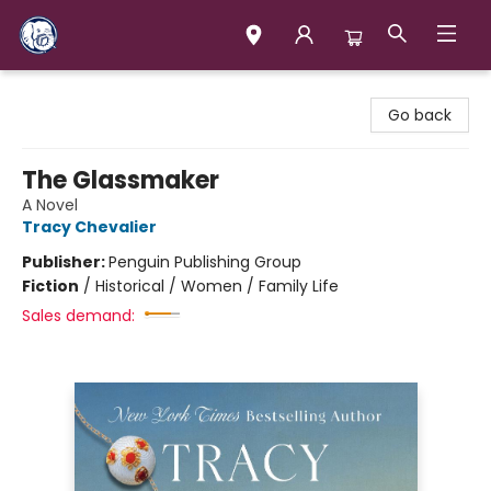
Books & Company (Prince George)
Go back
The Glassmaker
A Novel
Tracy Chevalier
Publisher:
Penguin Publishing Group
Fiction
/
Historical / Women / Family Life
Sales demand: