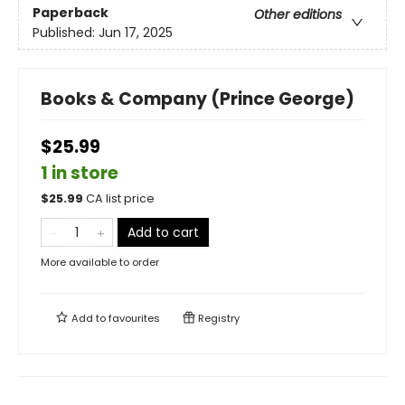
Paperback
Other editions
Published:
Jun 17, 2025
Books & Company (Prince George)
$25.99
1 in store
$
25.99
CA list price
Add to cart
More available to order
Add to
favourites
Registry