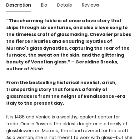
Description
Bio
Details
Reviews
“This charming fable is at once a love story that
skips through six centuries, and also a love song to
the timeless craft of glassmaking. Chevalier probes
the fierce rivalries and enduring loyalties of
Murano's glass dynasties, capturing the roar of the
furnace, the sweat on the skin, and the glittering
beauty of Venetian glass.” – Geraldine Brooks,
author of
Horse
From the bestselling historical novelist, a rich,
transporting story that follows a family of
glassmakers from the height of Renaissance-era
Italy to the present day.
It is 1486 and Venice is a wealthy, opulent center for
trade. Orsola Rosso is the eldest daughter in a family of
glassblowers on Murano, the island revered for the craft.
As a woman, she is not meant to work with glass—but she