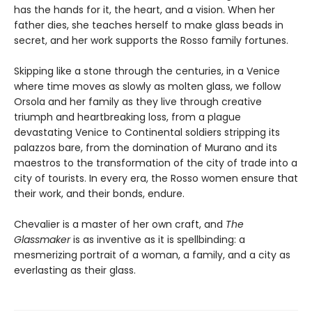
has the hands for it, the heart, and a vision. When her
father dies, she teaches herself to make glass beads in
secret, and her work supports the Rosso family fortunes.
Skipping like a stone through the centuries, in a Venice
where time moves as slowly as molten glass, we follow
Orsola and her family as they live through creative
triumph and heartbreaking loss, from a plague
devastating Venice to Continental soldiers stripping its
palazzos bare, from the domination of Murano and its
maestros to the transformation of the city of trade into a
city of tourists. In every era, the Rosso women ensure that
their work, and their bonds, endure.
Chevalier is a master of her own craft, and
The
Glassmaker
is as inventive as it is spellbinding: a
mesmerizing portrait of a woman, a family, and a city as
everlasting as their glass.