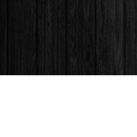
Find us at
Books & Company (Prince George)
1685 3rd Avenue
Prince George
,
BC