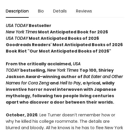
Description
Bio
Details
Reviews
USA TODAY
Bestseller
New York Times
Most Anticipated Book for 2026
USA TODAY
Most Anticipated Books of 2026
Goodreads Readers' Most Anticipated Books of 2026
Book Riot "Our Most Anticipated Books of 2026"
From the critically acclaimed,
USA
TODAY
bestselling,
New York Times
Top 100, Shirley
Jackson Award–winning author of
Bat Eater and Other
Names for Cora Zeng
and
Hell to Pay
, a lyrical, wildly
inventive horror novel interwoven with Japanese
mythology, following two people living centuries
apart who discover a door between their worlds.
October, 2026
: Lee Turner doesn’t remember how or
why he killed his college roommate. The details are
blurred and bloody. All he knows is he has to flee New York