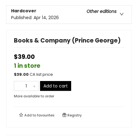
Hardcover
Other editions
Published:
Apr 14, 2026
Books & Company (Prince George)
$39.00
1 in store
$
39.00
CA list price
Add to cart
More available to order
Add to
favourites
Registry