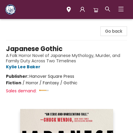
Books & Company (Prince George)
Go back
Japanese Gothic
A Folk Horror Novel of Japanese Mythology, Murder, and
Family Duty Across Two Timelines
Kylie Lee Baker
Publisher:
Hanover Square Press
Fiction
/
Horror / Fantasy / Gothic
Sales demand: