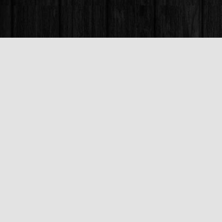
Find us at
Books & Company (Prince George)
1685 3rd Avenue
Prince George
,
BC
Canada
V2L 3G5
Map & Hours
Contact us
250-563-6637
booksandco@shaw.ca
Fax :
250-563-6610