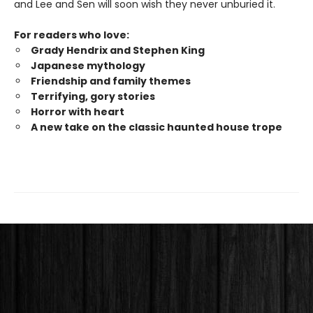
and Lee and Sen will soon wish they never unburied it.
For readers who love:
Grady Hendrix and Stephen King
Japanese mytholog
y
Friendship and family themes
Terrifying, gory stories
Horror with heart
A new take on the classic haunted house trope