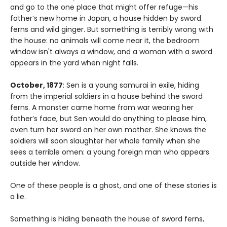
and go to the one place that might offer refuge—his
father’s new home in Japan, a house hidden by sword
ferns and wild ginger. But something is terribly wrong with
the house: no animals will come near it, the bedroom
window isn't always a window, and a woman with a sword
appears in the yard when night falls.
October, 1877
: Sen is a young samurai in exile, hiding
from the imperial soldiers in a house behind the sword
ferns. A monster came home from war wearing her
father’s face, but Sen would do anything to please him,
even turn her sword on her own mother. She knows the
soldiers will soon slaughter her whole family when she
sees a terrible omen: a young foreign man who appears
outside her window.
One of these people is a ghost, and one of these stories is
a lie.
Something is hiding beneath the house of sword ferns,