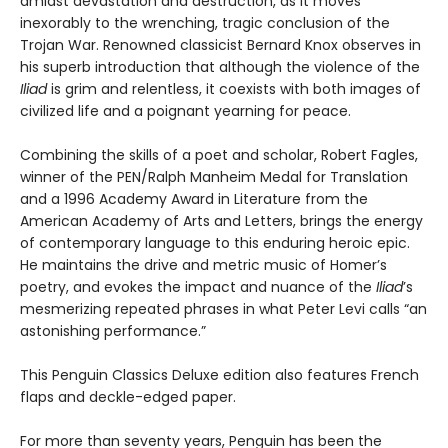
amidst devastation and destruction, as it moves
inexorably to the wrenching, tragic conclusion of the
Trojan War. Renowned classicist Bernard Knox observes in
his superb introduction that although the violence of the
Iliad
is grim and relentless, it coexists with both images of
civilized life and a poignant yearning for peace.
Combining the skills of a poet and scholar, Robert Fagles,
winner of the PEN/Ralph Manheim Medal for Translation
and a 1996 Academy Award in Literature from the
American Academy of Arts and Letters, brings the energy
of contemporary language to this enduring heroic epic.
He maintains the drive and metric music of Homer’s
poetry, and evokes the impact and nuance of the
Iliad
’s
mesmerizing repeated phrases in what Peter Levi calls “an
astonishing performance.”
This Penguin Classics Deluxe edition also features French
flaps and deckle-edged paper.
For more than seventy years, Penguin has been the