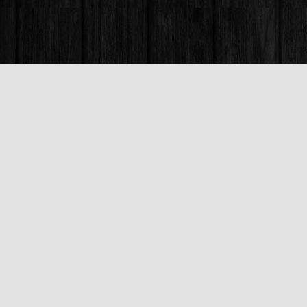
Find us at
Books & Company (Prince George)
1685 3rd Avenue
Prince George
,
BC
Canada
V2L 3G5
Map & Hours
Contact us
250-563-6637
booksandco@shaw.ca