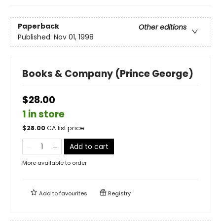
Paperback
Other editions
Published:
Nov 01, 1998
Books & Company (Prince George)
$28.00
1 in store
$
28.00
CA list price
Add to cart
More available to order
Add to
favourites
Registry