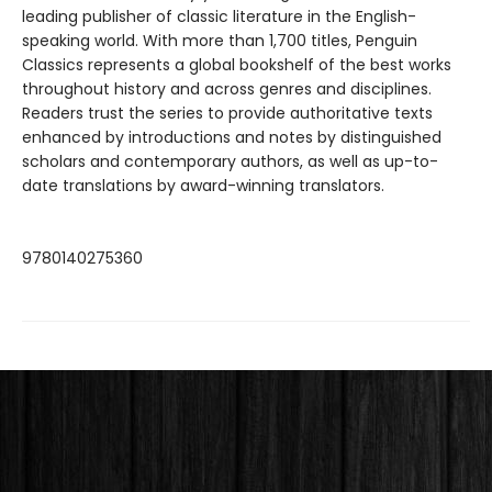
leading publisher of classic literature in the English-
speaking world. With more than 1,700 titles, Penguin
Classics represents a global bookshelf of the best works
throughout history and across genres and disciplines.
Readers trust the series to provide authoritative texts
enhanced by introductions and notes by distinguished
scholars and contemporary authors, as well as up-to-
date translations by award-winning translators.
9780140275360