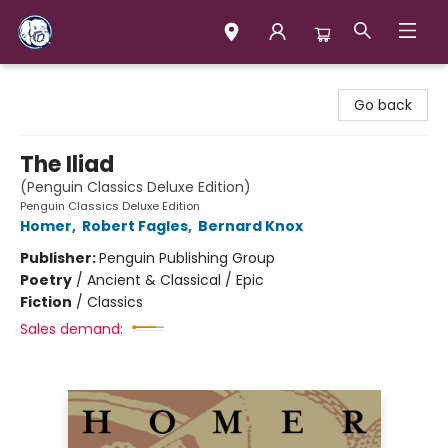
Books & Company (Prince George)
Go back
The Iliad
(Penguin Classics Deluxe Edition)
Penguin Classics Deluxe Edition
Homer
,
Robert Fagles
,
Bernard Knox
Publisher:
Penguin Publishing Group
Poetry
/
Ancient & Classical / Epic
Fiction
/
Classics
Sales demand: