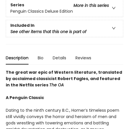
Series
More in this series
Penguin Classics Deluxe Edition
Included In
See other items that this one is part of
Description
Bio
Details
Reviews
The great war epic of Western literature, translated
by acclaimed classicist Robert Fagles, and featured
in the Netflix series
The OA
A Penguin Classic
Dating to the ninth century B.C., Homer’s timeless poem
still vividly conveys the horror and heroism of men and
gods wrestling with towering emotions and battling