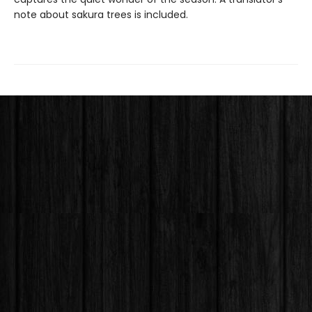
note about sakura trees is included.