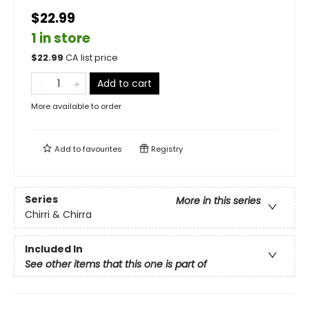
$22.99
1 in store
$
22.99
CA list price
Add to cart
More available to order
Add to
favourites
Registry
Series
More in this series
Chirri & Chirra
Included In
See other items that this one is part of