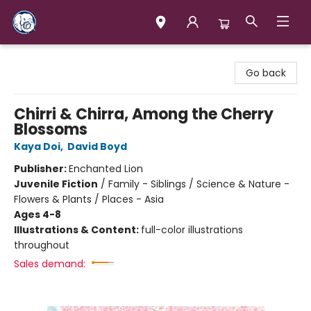
Books & Company (Prince George)
Go back
Chirri & Chirra, Among the Cherry
Blossoms
Kaya Doi
,
David Boyd
Publisher:
Enchanted Lion
Juvenile Fiction
/
Family - Siblings / Science & Nature -
Flowers & Plants / Places - Asia
Ages 4-8
Illustrations & Content:
full-color illustrations
throughout
Sales demand: