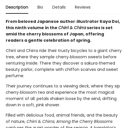
Description
Bio
Details
Reviews
From beloved Japanese author‑illustrator Kaya Doi,
this ninth volume in the
Chirri & Chirra
series is set
amid the cherry blossoms of Japan, offering
readers a gentle celebration of spring.
Chirri and Chirra ride their trusty bicycles to a giant cherry
tree, where they sample cherry‑blossom sweets before
venturing inside. There they discover a sakura‑themed
beauty parlor, complete with chiffon scarves and sweet
perfume.
Their journey continues to a viewing deck, where they sip
cherry‑blossom tea and experience the most magical
moment of all: petals shaken loose by the wind, drifting
down in a soft, pink shower.
Filled with delicious food, animal friends, and the beauty
of nature,
Chirri & Chirra, Among the Cherry Blossoms
captures the quiet wonder of the season. A translator’s