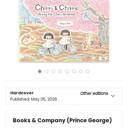
Hardcover
Other editions
Published:
May 05, 2026
Books & Company (Prince George)