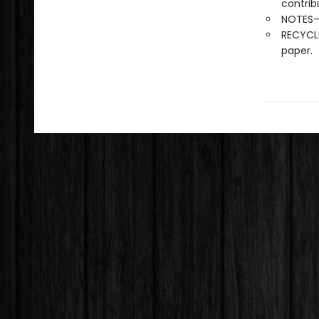
contrib
NOTES—l
RECYCLE
paper.