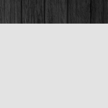
Social