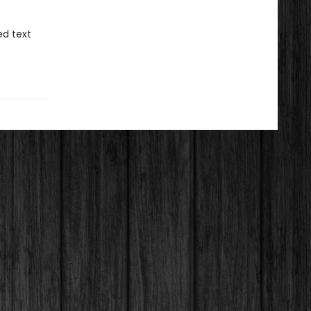
d text