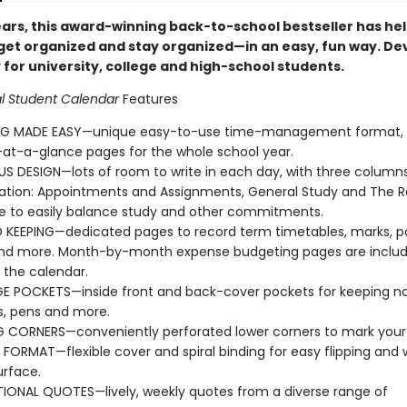
ears, this award-winning back-to-school bestseller has he
get organized and stay organized—in an easy, fun way. D
 for university, college and high-school students.
al Student Calendar
Features
NG MADE EASY—unique easy-to-use time-management format,
t-a-glance pages for the whole school year.
S DESIGN—lots of room to write in each day, with three columns
ation: Appointments and Assignments, General Study and The R
fe to easily balance study and other commitments.
KEEPING—dedicated pages to record term timetables, marks, p
and more. Month-by-month expense budgeting pages are includ
 the calendar.
 POCKETS—inside front and back-cover pockets for keeping no
s, pens and more.
 CORNERS—conveniently perforated lower corners to mark your 
E FORMAT—flexible cover and spiral binding for easy flipping and 
urface.
TIONAL QUOTES—lively, weekly quotes from a diverse range of