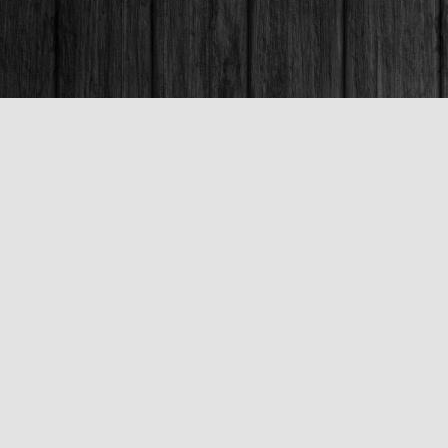
Contact us
250-563-6637
booksandco@shaw.ca
Fax :
250-563-6610