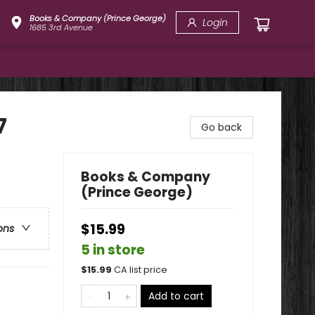
Books & Company (Prince George)
Login
1685 3rd Avenue
7
Go back
Books & Company
(Prince George)
$15.99
ons
5 in store
$
15.99
CA list price
Add to cart