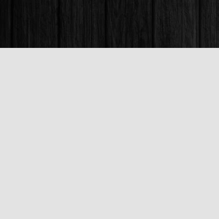
Find us at
Books & Company (Prince George)
1685 3rd Avenue
Prince George
,
BC
Canada
V2L 3G5
Map & Hours