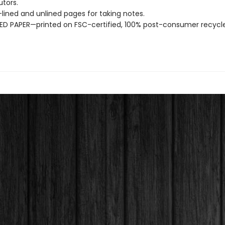
utors.
ined and unlined pages for taking notes.
D PAPER—printed on FSC-certified, 100% post-consumer recycle