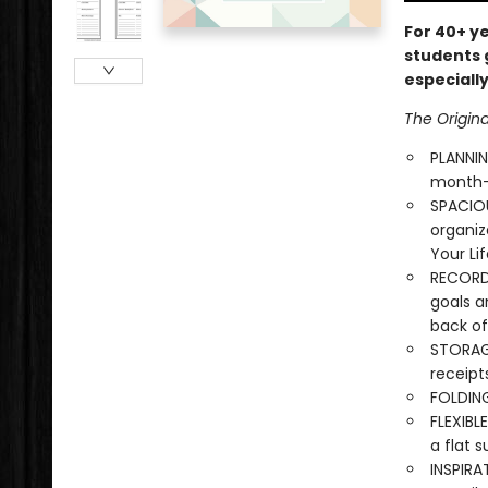
For 40+ y
students 
especially
The Origin
PLANNI
month-a
SPACIOU
organiz
Your Li
RECORD 
goals 
back of
STORAGE
receipt
FOLDING
FLEXIBL
a flat s
INSPIRA