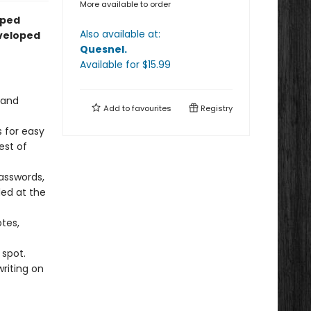
More available to order
lped
Also available at:
eveloped
Quesnel
.
Available
for $
15.99
 and
Add to
favourites
Registry
 for easy
est of
asswords,
ed at the
tes,
spot.
writing on