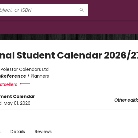
inal Student Calendar 2026/2
:
Polestar Calendars Ltd.
s
Reference
/
Planners
tsellers
ment Calendar
Other editi
d:
May 01, 2026
n
Details
Reviews