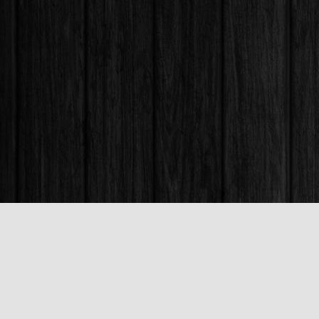
Find us at
Books & Company (Prince George)