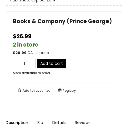
Published:
Sep 30, 2014
Books & Company (Prince George)
$26.99
2 in store
$
26.99
CA list price
Add to cart
More available to order
Add to
favourites
Registry
Description
Bio
Details
Reviews