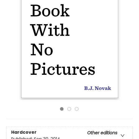
Hardcover
Other editions