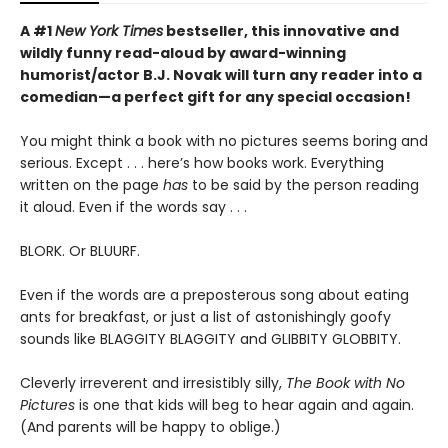
A #1
New York Times
bestseller, this innovative and
wildly funny read-aloud by award-winning
humorist/actor B.J. Novak will turn any reader into a
comedian—a perfect gift for any special occasion!
You might think a book with no pictures seems boring and
serious. Except . . . here’s how books work. Everything
written on the page
has
to be said by the person reading
it aloud. Even if the words say . . .
BLORK. Or BLUURF.
Even if the words are a preposterous song about eating
ants for breakfast, or just a list of astonishingly goofy
sounds like BLAGGITY BLAGGITY and GLIBBITY GLOBBITY.
Cleverly irreverent and irresistibly silly,
The Book with No
Pictures
is one that kids will beg to hear again and again.
(And parents will be happy to oblige.)