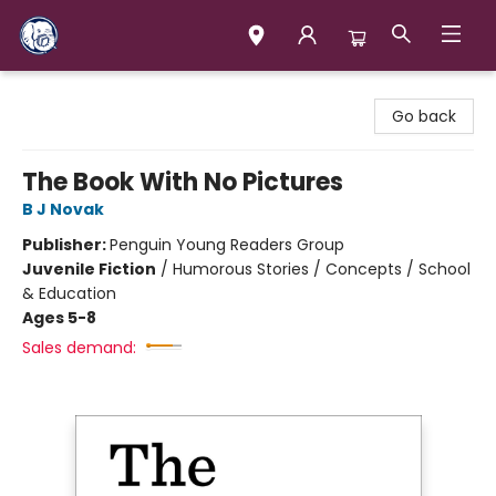
Books & Company (Prince George)
Go back
The Book With No Pictures
B J Novak
Publisher:
Penguin Young Readers Group
Juvenile Fiction
/
Humorous Stories / Concepts / School
& Education
Ages 5-8
Sales demand: