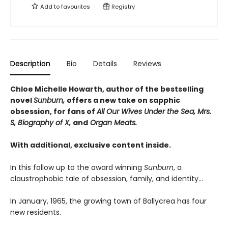
Add to
favourites
Registry
Description
Bio
Details
Reviews
Chloe Michelle Howarth, author of the bestselling
novel
Sunburn,
offers a new take on sapphic
obsession, for fans of
All Our Wives Under the Sea, Mrs.
S, Biography of X,
and
Organ Meats.
With additional, exclusive content inside.
In this follow up to the award winning
Sunburn
, a
claustrophobic tale of obsession, family, and identity…
In January, 1965, the growing town of Ballycrea has four
new residents.