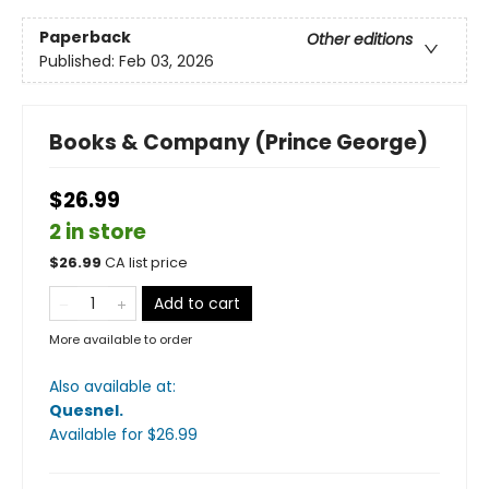
Paperback
Other editions
Published:
Feb 03, 2026
Books & Company (Prince George)
$26.99
2 in store
$
26.99
CA list price
Add to cart
More available to order
Also available at:
Quesnel
.
Available
for $
26.99