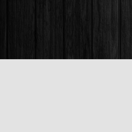
Find us at
Books & Company (Prince George)
1685 3rd Avenue
Prince George
,
BC
Canada
V2L 3G5
Map & Hours