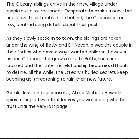
The O’Leary siblings arrive in their new village under
suspicious circumstances. Desperate to make a new start
and leave their troubled life behind, the O'Learys offer
few, contradicting details about their past.
As they slowly settle in to town, the siblings are taken
under the wing of Betty and Bill Nevan, a wealthy couple in
their forties who have always wanted children. However,
as one O’Leary sister grows close to Betty, lines are
crossed and their intense relationship becomes difficult
to define. All the while, the O’Leary’s buried secrets keep
bubbling up, threatening to ruin their new future.
Gothic, lush, and suspenseful, Chloe Michelle Howarth
spins a tangled web that leaves you wondering who to
trust until the very last page.