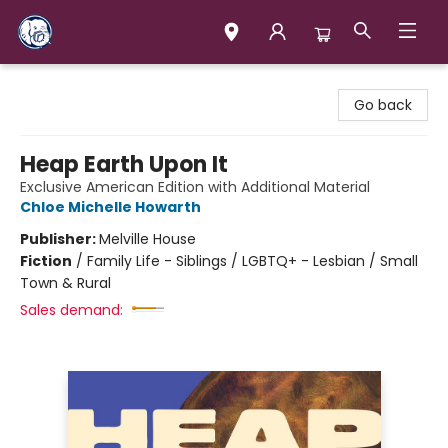
Books & Company (Prince George)
Go back
Heap Earth Upon It
Exclusive American Edition with Additional Material
Chloe Michelle Howarth
Publisher:
Melville House
Fiction
/
Family Life - Siblings / LGBTQ+ - Lesbian / Small
Town & Rural
Sales demand: