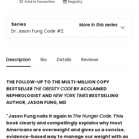
Add to
favourites
Registry
Series
More in this series
Dr. Jason Fung Code
#2
Description
Bio
Details
Reviews
THE FOLLOW-UP TO THE MULTI-MILLION COPY
BESTSELLER
THE OBESITY CODE
BY ACCLAIMED
NEPHROLOGIST AND
NEW YORK TIMES
BESTSELLING
AUTHOR, JASON FUNG, MD
"Jason Fung nails it again in
The Hunger Code
. This
book clearly and compellingly explains why most
Americans are overweight and gives us a concise,
evidence-based way to manage our weight with as