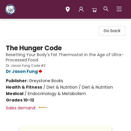
Books & Company (Prince George)
Go back
The Hunger Code
Resetting Your Body's Fat Thermostat in the Age of Ultra-
Processed Food
Dr. Jason Fung Code #2
Dr Jason Fung
Publisher:
Greystone Books
Health & Fitness
/
Diet & Nutrition / Diet & Nutrition
Medical
/
Endocrinology & Metabolism
Grades 10-12
Sales demand: