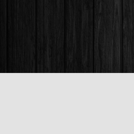
Find us at
Books & Company (Prince George)
1685 3rd Avenue
Prince George
,
BC