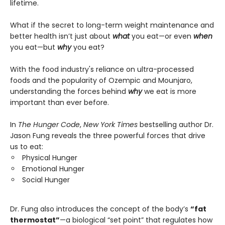
lifetime.
What if the secret to long-term weight maintenance and
better health isn’t just about
what
you eat—or even
when
you eat—but
why
you eat?
With the food industry's reliance on ultra-processed
foods and the popularity of Ozempic and Mounjaro,
understanding the forces behind
why
we eat is more
important than ever before.
In
The Hunger Code
,
New York Times
bestselling author Dr.
Jason Fung reveals the three powerful forces that drive
us to eat:
Physical Hunger
Emotional Hunger
Social Hunger
Dr. Fung also introduces the concept of the body’s
“fat
thermostat”
—a biological “set point” that regulates how