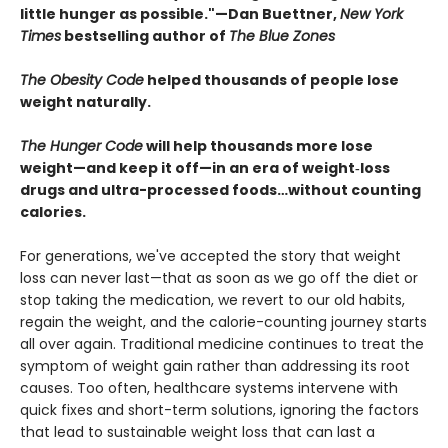
little hunger as possible."—Dan Buettner,
New York
Times
bestselling author of
The Blue Zones
The Obesity Code
helped thousands of people lose
weight naturally.
The Hunger Code
will help thousands more lose
weight—and keep it off—in an era of weight‑loss
drugs and ultra-processed foods…without counting
calories.
For generations, we've accepted the story that weight
loss can never last—that as soon as we go off the diet or
stop taking the medication, we revert to our old habits,
regain the weight, and the calorie-counting journey starts
all over again. Traditional medicine continues to treat the
symptom of weight gain rather than addressing its root
causes. Too often, healthcare systems intervene with
quick fixes and short-term solutions, ignoring the factors
that lead to sustainable weight loss that can last a