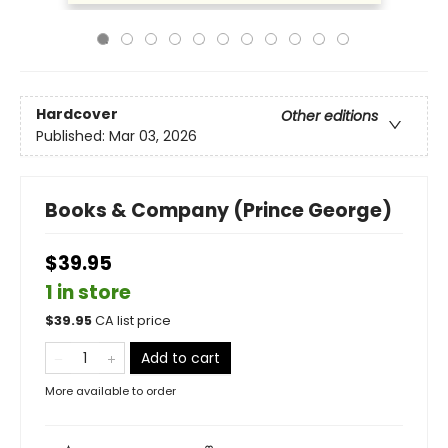
Hardcover
Other editions
Published:
Mar 03, 2026
Books & Company (Prince George)
$39.95
1 in store
$
39.95
CA list price
Add to cart
More available to order