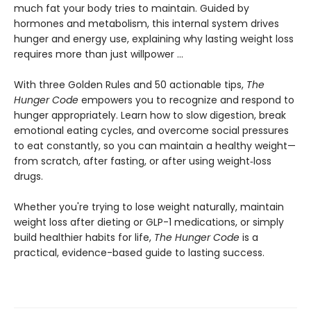
much fat your body tries to maintain. Guided by
hormones and metabolism, this internal system drives
hunger and energy use, explaining why lasting weight loss
requires more than just willpower …
With three Golden Rules and 50 actionable tips,
The
Hunger Code
empowers you to recognize and respond to
hunger appropriately. Learn how to slow digestion, break
emotional eating cycles, and overcome social pressures
to eat constantly, so you can maintain a healthy weight—
from scratch, after fasting, or after using weight‑loss
drugs.
Whether you're trying to lose weight naturally, maintain
weight loss after dieting or GLP-1 medications, or simply
build healthier habits for life,
The Hunger Code
is a
practical, evidence-based guide to lasting success.