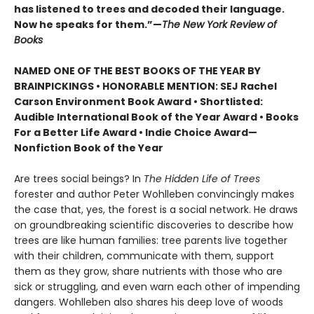
has listened to trees and decoded their language.
Now he speaks for them.”—
The New York Review of
Books
NAMED ONE OF THE BEST BOOKS OF THE YEAR BY
BRAINPICKINGS • HONORABLE MENTION: SEJ Rachel
Carson Environment Book Award • Shortlisted:
Audible International Book of the Year Award • Books
For a Better Life Award • Indie Choice Award—
Nonfiction Book of the Year
Are trees social beings? In
The Hidden Life of Trees
forester and author Peter Wohlleben convincingly makes
the case that, yes, the forest is a social network. He draws
on groundbreaking scientific discoveries to describe how
trees are like human families: tree parents live together
with their children, communicate with them, support
them as they grow, share nutrients with those who are
sick or struggling, and even warn each other of impending
dangers. Wohlleben also shares his deep love of woods