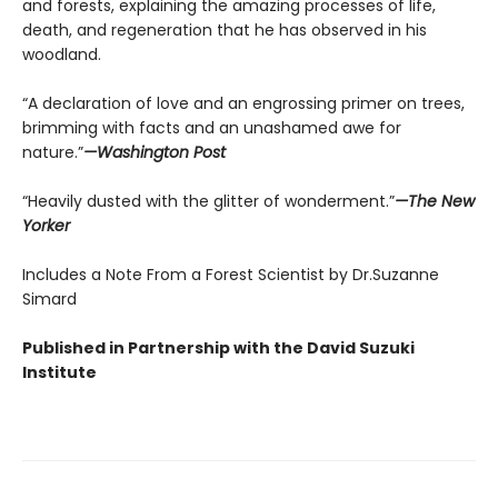
and forests, explaining the amazing processes of life,
death, and regeneration that he has observed in his
woodland.
“A declaration of love and an engrossing primer on trees,
brimming with facts and an unashamed awe for
nature.”
—Washington Post
“Heavily dusted with the glitter of wonderment.”
—The New
Yorker
Includes a Note From a Forest Scientist by Dr.Suzanne
Simard
Published in Partnership with the David Suzuki
Institute