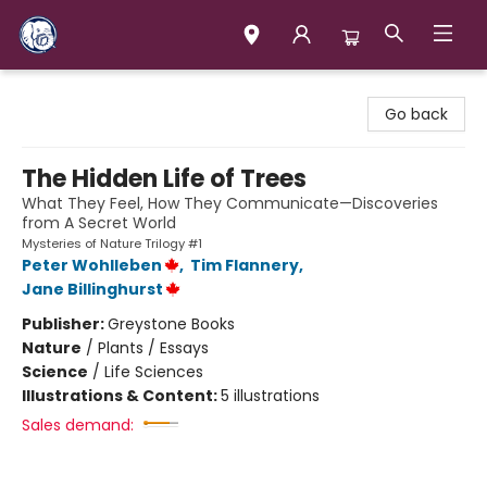
Books & Company (Prince George)
Go back
The Hidden Life of Trees
What They Feel, How They Communicate—Discoveries
from A Secret World
Mysteries of Nature Trilogy #1
Peter Wohlleben
,
Tim Flannery
,
Jane Billinghurst
Publisher:
Greystone Books
Nature
/
Plants / Essays
Science
/
Life Sciences
Illustrations & Content:
5 illustrations
Sales demand: