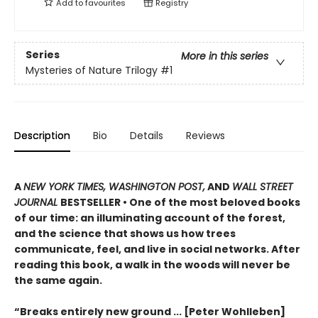
Add to
favourites
Registry
Series
More in this series
Mysteries of Nature Trilogy
#1
Description
Bio
Details
Reviews
A
NEW YORK TIMES, WASHINGTON POST,
AND
WALL STREET
JOURNAL
BESTSELLER • One of the most beloved books
of our time: an illuminating account of the forest,
and the science that shows us how trees
communicate, feel, and live in social networks. After
reading this book, a walk in the woods will never be
the same again.
“Breaks entirely new ground ... [Peter Wohlleben]