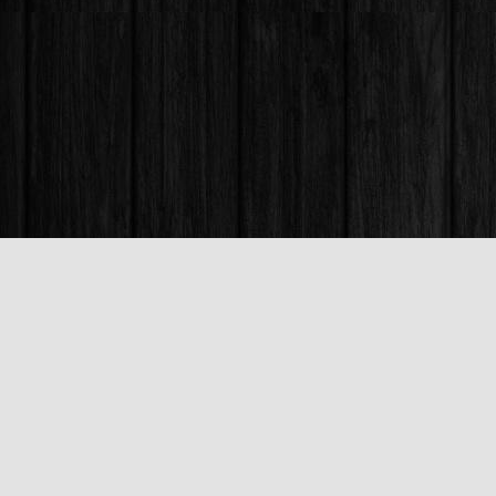
Find us at
Books & Company (Prince George)
1685 3rd Avenue
Prince George
,
BC
Canada
V2L 3G5