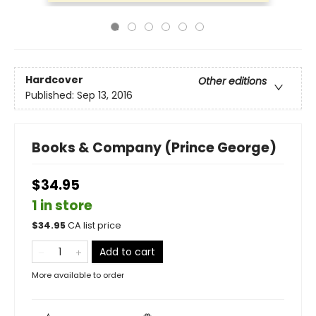
Hardcover
Other editions
Published:
Sep 13, 2016
Books & Company (Prince George)
$34.95
1 in store
$
34.95
CA list price
Add to cart
More available to order