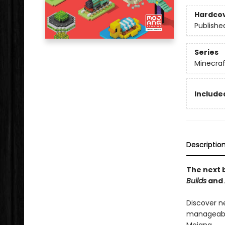
Hardco
Publishe
Series
Minecraf
Included
Descriptio
The next b
Builds
and
Discover n
manageable