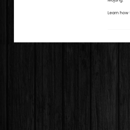
Mojang.
Learn how 