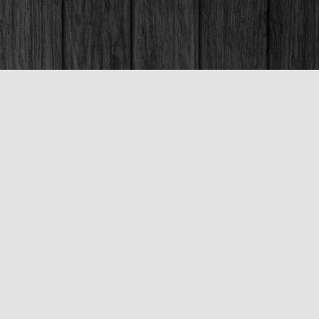
Social