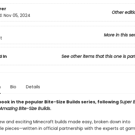
ver
Other editi
d:
Nov 05, 2024
More in this se
t
 In
See other items that this one is par
n
Bio
Details
ook in the popular Bite-Size Builds series, following
Super B
Amazing Bite-Size Builds
.
ew and exciting Minecraft builds made easy, broken down into
 pieces—written in official partnership with the experts at ga