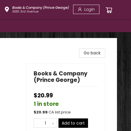
Books & Company (Prince George)
Login
1685 3rd Avenue
Go back
Books & Company
(Prince George)
$20.99
1 in store
$
20.99
CA list price
Add to cart