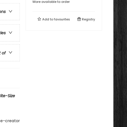
More available to order
ons
Add to
favourites
Registry
ries
t of
ite-Size
me-creator