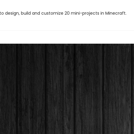
to design, build and customize 20 mini-projects in Minecraft.