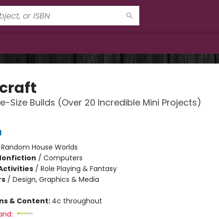
craft
e-Size Builds (Over 20 Incredible Mini Projects)
g
:
Random House Worlds
Nonfiction
/
Computers
ctivities
/
Role Playing & Fantasy
rs
/
Design, Graphics & Media
ons & Content:
4c throughout
and: