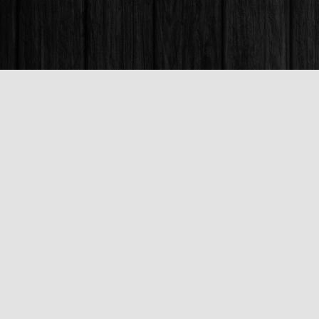
Find us at
Books & Company (Prince George)
1685 3rd Avenue
Prince George
,
BC
Canada
V2L 3G5
Map & Hours