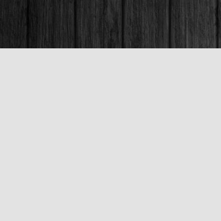
Contact us
250-563-6637
booksandco@shaw.ca
Fax :
250-563-6610