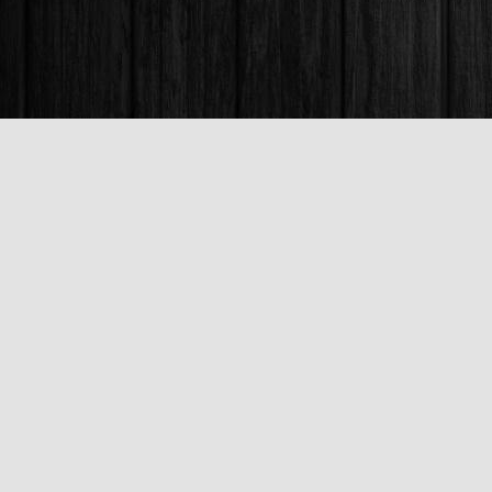
Find us at
Books & Company (Prince George)
1685 3rd Avenue
Prince George
,
BC
Canada
V2L 3G5
Map & Hours
Contact us
250-563-6637