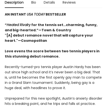
Description
Bio
Details
Reviews
AN INSTANT
USA TODAY
BESTSELLER
“
Heated Rivalry
for the tennis set…charming, funny,
and big-hearted.”—Town & Country
"[A] debut romance novel that will capture your
heart."—Cosmopolitan
Love evens the score between two tennis players in
this stunning debut romance.
Recently-turned-pro tennis player Austin Hardy has been
out since high school and it’s never been a big deal. That
is, until he becomes the first openly gay man to compete
in a Grand Slam tournament. Suddenly, being gay is a
huge deal, with headlines to prove it.
Unprepared for this new spotlight, Austin’s anxiety disorder
hits a breaking point, and he trips and falls at practice.