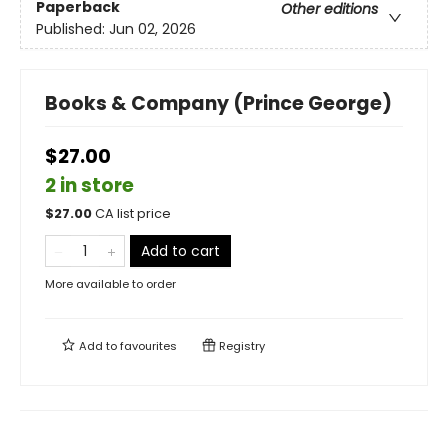
Paperback
Other editions
Published:
Jun 02, 2026
Books & Company (Prince George)
$27.00
2 in store
$
27.00
CA list price
Add to cart
More available to order
Add to
favourites
Registry