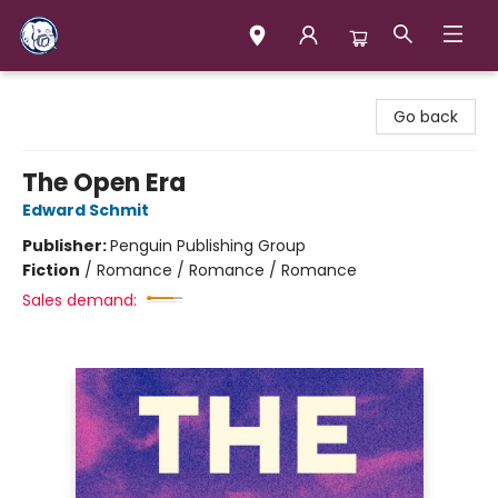
Books & Company (Prince George)
Go back
The Open Era
Edward Schmit
Publisher:
Penguin Publishing Group
Fiction
/
Romance / Romance / Romance
Sales demand: