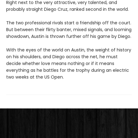
Right next to the very attractive, very talented, and
probably straight Diego Cruz, ranked second in the world.
The two professional rivals start a friendship off the court.
But between their flirty banter, mixed signals, and looming
showdown, Austin is thrown further off his game by Diego.
With the eyes of the world on Austin, the weight of history
on his shoulders, and Diego across the net, he must
decide whether love means nothing or if it means
everything as he battles for the trophy during an electric
two weeks at the US Open.