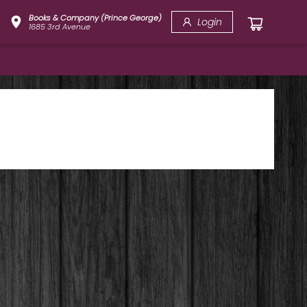
Books & Company (Prince George)
Login
1685 3rd Avenue