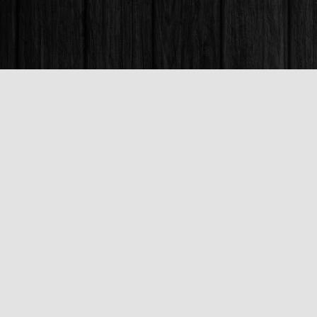
Find us at
Books & Company (Prince George)
1685 3rd Avenue
Prince George
,
BC
Canada
V2L 3G5
Map & Hours