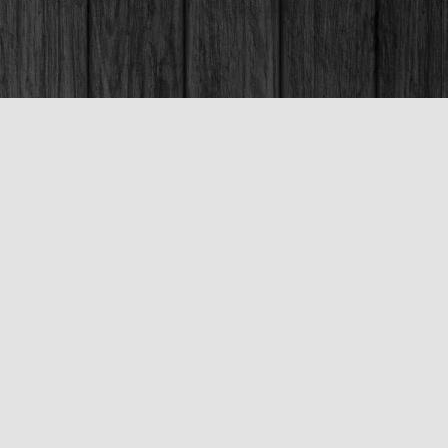
Social