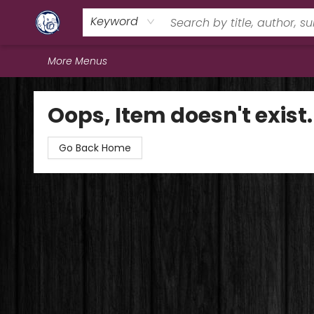
Home
Browse
Staff Picks
Education
Book Reviews
Events
FAQs
Contact & Hours
Keyword
More Menus
Books & Company (Prince George)
Oops, Item doesn't exist.
Go Back Home