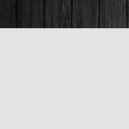
Contact us
250-563-6637
booksandco@shaw.ca
Fax :
250-563-6610