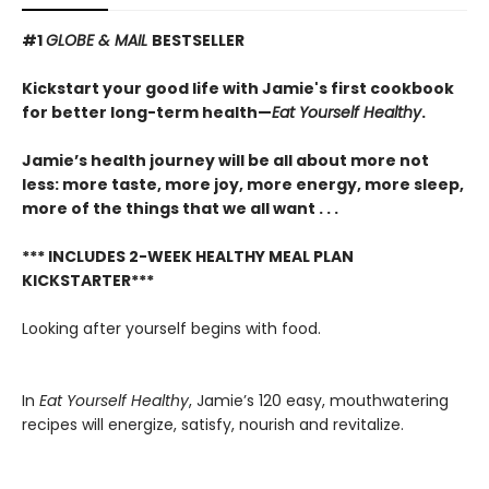
#1
GLOBE & MAIL
BESTSELLER
Kickstart your good life with Jamie's first cookbook
for better long-term health—
Eat Yourself Healthy
.
Jamie’s health journey will be all about more not
less: more taste, more joy, more energy, more sleep,
more of the things that we all want . . .
*** INCLUDES 2-WEEK HEALTHY MEAL PLAN
KICKSTARTER***
Looking after yourself begins with food.
In
Eat Yourself Healthy
, Jamie’s 120 easy, mouthwatering
recipes will energize, satisfy, nourish and revitalize.