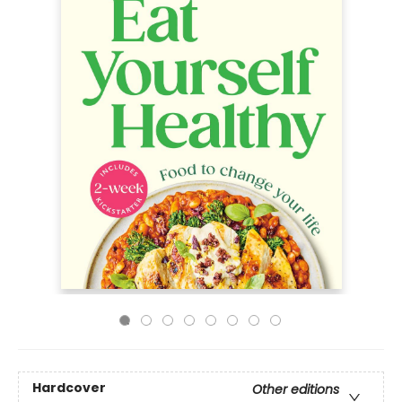
Hardcover
Other editions