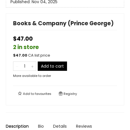
Published:
Nov 04, 2025
Books & Company (Prince George)
$47.00
2 in store
$
47.00
CA list price
Add to cart
More available to order
Add to
favourites
Registry
Description
Bio
Details
Reviews