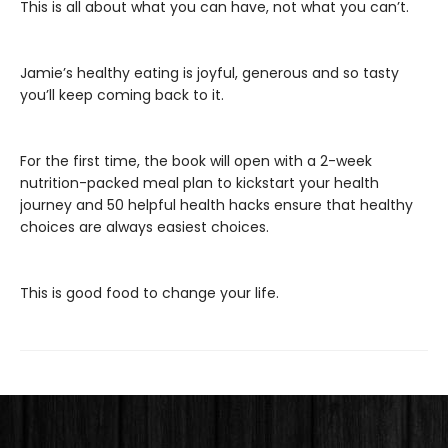
This is all about what you can have, not what you can’t.
Jamie’s healthy eating is joyful, generous and so tasty
you’ll keep coming back to it.
For the first time, the book will open with a 2-week
nutrition-packed meal plan to kickstart your health
journey and 50 helpful health hacks ensure that healthy
choices are always easiest choices.
This is good food to change your life.