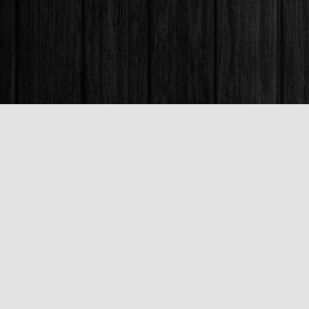
Find us at
Books & Company (Prince George)
1685 3rd Avenue
Prince George
,
BC
Canada
V2L 3G5
Map & Hours
Contact us