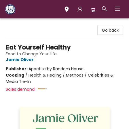
Books & Company (Prince George)
Go back
Eat Yourself Healthy
Food to Change Your Life
Jamie Oliver
Publisher:
Appetite by Random House
Cooking
/
Health & Healing / Methods / Celebrities &
Media Tie-In
Sales demand: