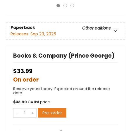
Paperback
Other editions
Releases:
Sep 29, 2026
Books & Company (Prince George)
$33.99
On order
Reserve yours today! Expected around the release
date.
$
33.99
CA list price
Pre-order