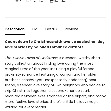
Add to
favourites
Registry
Description
Bio
Details
Reviews
Count down to Christmas with twelve sealed holiday
love stories by beloved romance authors.
The Twelve Loves of Christmas
is a swoon-worthy short
story collection about finding love during the most
magical time of the year. Including a playful forced
proximity romance featuring a woman and her older
brother’s grinchy (yet unexpectedly endearing) best
friend, a tender love story of two neighbors who decide to
skip Christmas together, a second-chance spark
reignited between exes stranded at the airport, and many
more festive love stories, there’s a little holiday magic
waiting for every reader.