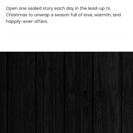
Open one sealed story each day in the lead-up to
Christmas to unwrap a season full of love, warmth, and
happily-ever-afters.