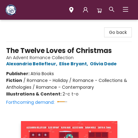
Books & Company (Prince George)
Go back
The Twelve Loves of Christmas
An Advent Romance Collection
Alexandria Bellefleur
,
Elise Bryant
,
Olivia Dade
Publisher:
Atria Books
Fiction
/
Romance - Holiday / Romance - Collections &
Anthologies / Romance - Contemporary
Illustrations & Content:
2-c t-o
Forthcoming demand: