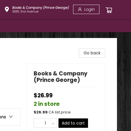
Books & Company (Prince George)
Login
1685 3rd Avenue
Go back
Books & Company
(Prince George)
$26.99
2 in store
$
26.99
CA list price
ons
Add to cart