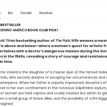
n
Bio
Details
Reviews
BESTSELLER
RNING AMERICA
BOOK CLUB PICK!
ork Times
bestselling author of
The Paris Wife
weaves a mesm
aris above and below—where a woman’s quest for artistic 
ntertwines with a doctor’s dangerous mission during the G
 in the 1940s, revealing a story of courage and resistanc
s time.
tte Voland is the daughter of a master dyer at the famed Gobe
orks, who secretly dreams of escaping her circumstances and 
terpiece. When her father is unjustly imprisoned, Alouette’s ef
ead to her own confinement in the notorious Salpêtrière asylum
f women are held captive and cruelly treated. But within its gri
rs a small group of brave allies, and the possibility of a life bigg
magined.