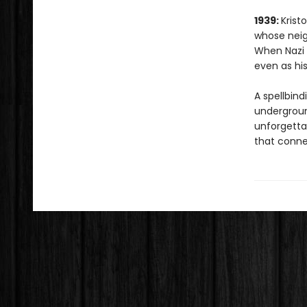
1939:
Krist
whose neig
When Nazi f
even as his
A spellbind
underground
unforgetta
that conne