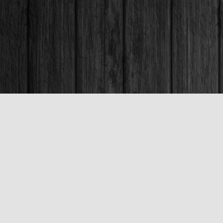
Contact us
250-563-6637
booksandco@shaw.ca
Fax :
250-563-6610