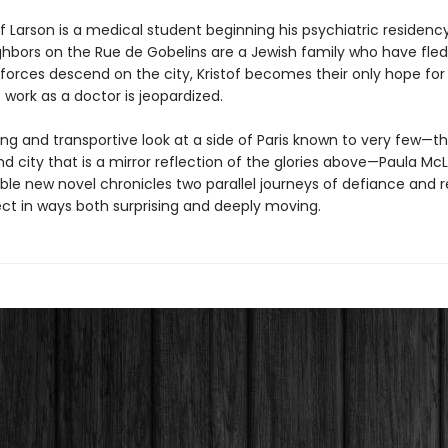
of Larson is a medical student beginning his psychiatric residency 
hbors on the Rue de Gobelins are a Jewish family who have fled
orces descend on the city, Kristof becomes their only hope for s
 work as a doctor is jeopardized.
ing and transportive look at a side of Paris known to very few—t
 city that is a mirror reflection of the glories above—Paula McL
ble new novel chronicles two parallel journeys of defiance and 
ct in ways both surprising and deeply moving.