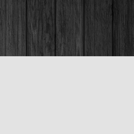
Social