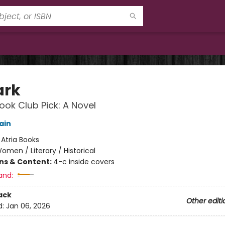
ark
ok Club Pick: A Novel
ain
:
Atria Books
omen / Literary / Historical
ons & Content:
4-c inside covers
and:
ack
Other editi
d:
Jan 06, 2026