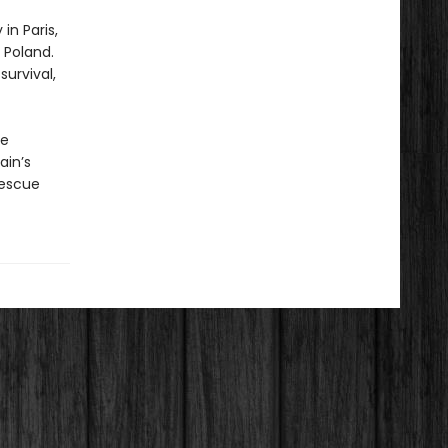
in Paris,
 Poland.
urvival,
he
ain’s
rescue