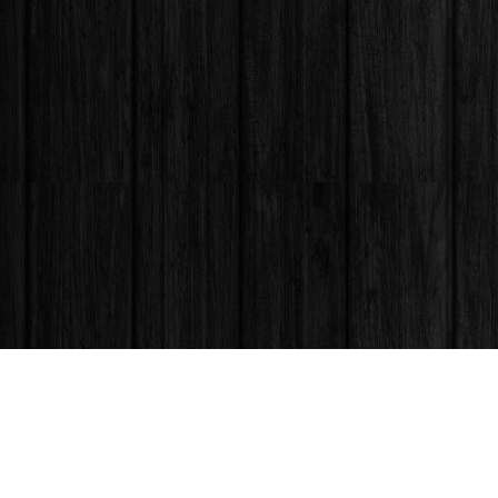
Find us at