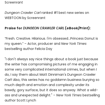
Screenrant
Dungeon Crawler Carl
ranked #1 best new series on
WEBTOON by Screenrant
Praise for
DUNGEON CRAWLER CARL
(eBook/Print):
“Fresh. Creative. Hilarious. I'm obsessed…Princess Donut is
my queen.” – Actor, producer and
New York Times
bestselling author Felicia Day
"I don't always say nice things about a book just because
the writer has compromising pictures of me engaging in
some very complicated international crimes, but when I
do, I say them about Matt Dinniman's Dungeon Crawler
Carl! Also, this series has no goddamn business burying so
much depth and emotion and complexity under its
bawdy, gory surface, but it does so anyway. What a wild-
ass and unexpected delight." –
New York Times
bestselling
author Scott Lynch