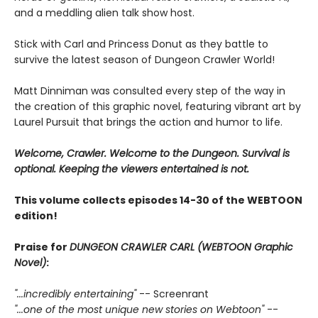
and a meddling alien talk show host.
Stick with Carl and Princess Donut as they battle to
survive the latest season of Dungeon Crawler World!
Matt Dinniman was consulted every step of the way in
the creation of this graphic novel, featuring vibrant art by
Laurel Pursuit that brings the action and humor to life.
Welcome, Crawler. Welcome to the Dungeon. Survival is
optional. Keeping the viewers entertained is not.
This volume collects episodes 14-30 of the WEBTOON
edition!
Praise for
DUNGEON CRAWLER CARL (WEBTOON Graphic
Novel)
:
"...incredibly entertaining"
-- Screenrant
"...one of the most unique new stories on Webtoon"
--