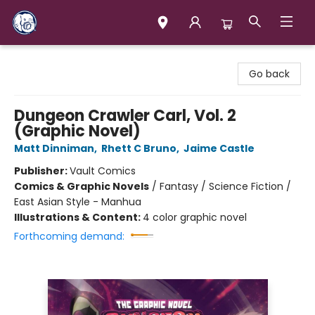
Books & Company (Prince George)
Go back
Dungeon Crawler Carl, Vol. 2
(Graphic Novel)
Matt Dinniman
,
Rhett C Bruno
,
Jaime Castle
Publisher:
Vault Comics
Comics & Graphic Novels
/
Fantasy / Science Fiction /
East Asian Style - Manhua
Illustrations & Content:
4 color graphic novel
Forthcoming demand: