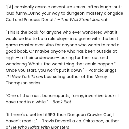
“[A] comically cosmic adventure series…often laugh-out-
loud funny…Grind your way to dungeon mastery alongside
Carl and Princess Donut.” –
The Wall Street Journal
"This is the book for anyone who ever wondered what it
would be like to be a role player in a game with the best
game master ever. Also for anyone who wants to read a
good book. Or maybe anyone who has been outside at
night—in their underwear—looking for their cat and
wondering 'What's the worst thing that could happen?'
Once you start, you won't put it down." - Patricia Briggs,
#1
New York Times
bestselling author of the Mercy
Thompson series
“One of the most bananapants, funny, inventive books I
have read in a while." -
Book Riot
"If there's a better LitRPG than Dungeon Crawler Carl, I
haven't read it." - Travis Deverell a.k.a. Shirtaloon, author
of
He Who Fights With Monsters