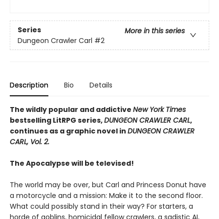
Series
More in this series
Dungeon Crawler Carl
#2
Description
Bio
Details
The wildly popular and addictive
New York Times
bestselling LitRPG series,
DUNGEON CRAWLER CARL
,
continues as a graphic novel in
DUNGEON CRAWLER
CARL, Vol. 2.
The Apocalypse will be televised!
The world may be over, but Carl and Princess Donut have
a motorcycle and a mission: Make it to the second floor.
What could possibly stand in their way? For starters, a
horde of goblins, homicidal fellow crawlers, a sadistic AI,