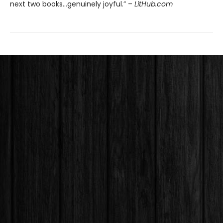
next two books…genuinely joyful.” –
LitHub.com