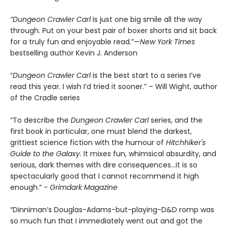
“Dungeon Crawler Carl
is just one big smile all the way
through. Put on your best pair of boxer shorts and sit back
for a truly fun and enjoyable read.”—
New York Times
bestselling author Kevin J. Anderson
“
Dungeon Crawler Carl
is the best start to a series I’ve
read this year. I wish I’d tried it sooner.” – Will Wight, author
of the Cradle series
“To describe the
Dungeon Crawler Carl
series, and the
first book in particular, one must blend the darkest,
grittiest science fiction with the humour of
Hitchhiker's
Guide to the Galaxy.
It mixes fun, whimsical absurdity, and
serious, dark themes with dire consequences…it is so
spectacularly good that I cannot recommend it high
enough.” -
Grimdark Magazine
“Dinniman’s Douglas-Adams-but-playing-D&D romp was
so much fun that I immediately went out and got the