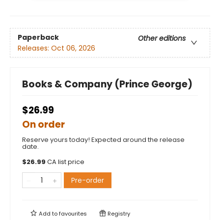
Paperback
Other editions
Releases:
Oct 06, 2026
Books & Company (Prince George)
$26.99
On order
Reserve yours today! Expected around the release
date.
$
26.99
CA list price
Pre-order
Add to
favourites
Registry