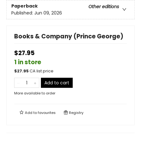
Paperback
Other editions
Published:
Jun 09, 2026
Books & Company (Prince George)
$27.95
1 in store
$
27.95
CA list price
Add to cart
More available to order
Add to
favourites
Registry