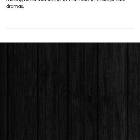
dramas.