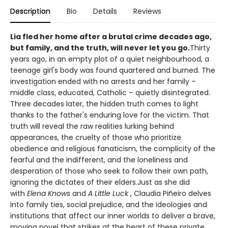
Description
Bio
Details
Reviews
Lia fled her home after a brutal crime decades ago,
but family, and the truth, will never let you go.
Thirty
years ago, in an empty plot of a quiet neighbourhood, a
teenage girl's body was found quartered and burned. The
investigation ended with no arrests and her family –
middle class, educated, Catholic – quietly disintegrated.
Three decades later, the hidden truth comes to light
thanks to the father's enduring love for the victim. That
truth will reveal the raw realities lurking behind
appearances, the cruelty of those who prioritize
obedience and religious fanaticism, the complicity of the
fearful and the indifferent, and the loneliness and
desperation of those who seek to follow their own path,
ignoring the dictates of their elders.Just as she did
with
Elena Knows
and
A Little Luck
, Claudia Piñeiro delves
into family ties, social prejudice, and the ideologies and
institutions that affect our inner worlds to deliver a brave,
moving novel that strikes at the heart of these private