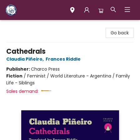
Books & Company (Prince George)
Go back
Cathedrals
Claudia Piñeiro
,
Frances Riddle
Publisher:
Charco Press
Fiction
/
Feminist / World Literature - Argentina / Family
Life - Siblings
Sales demand: