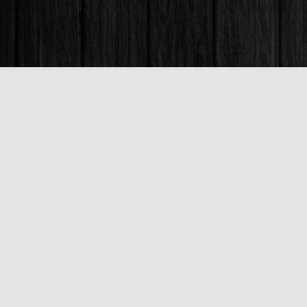
Find us at
Books & Company (Prince George)
1685 3rd Avenue
Prince George
,
BC
Canada
V2L 3G5
Map & Hours