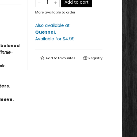
Add to cart
More available to order
Also available at:
Quesnel
.
Available
for $
4.99
s beloved
innie-
Add to
favourites
Registry
ck.
ters.
leeve.