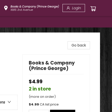
Books & Company (Prince George)
Login
1685 3rd Avenue
Go back
Books & Company
(Prince George)
$4.99
2 in store
(more on order)
ons
$
4.99
CA list price