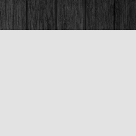
Social