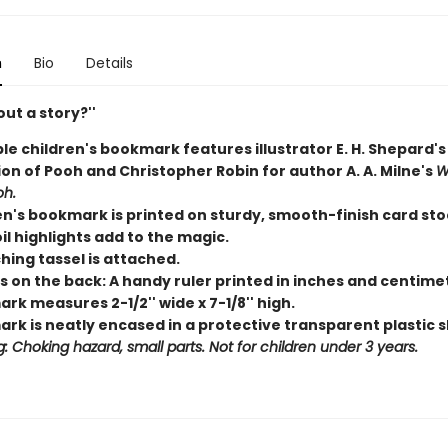
n
Bio
Details
ut a story?''
le children's bookmark features illustrator E. H. Shepard'
ion of Pooh and Christopher Robin for author A. A. Milne's
W
oh.
en's bookmark is printed on sturdy, smooth-finish card sto
il highlights add to the magic.
hing tassel is attached.
s on the back: A handy ruler printed in inches and centime
k measures 2-1/2'' wide x 7-1/8'' high.
rk is neatly encased in a protective transparent plastic s
: Choking hazard, small parts. Not for children under 3 years.