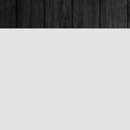
Contact us
250-563-6637
booksandco@shaw.ca
Fax :
250-563-6610