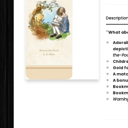
Descriptio
''What abo
Adorab
depict
the-Po
Childr
Gold fo
A matc
A bonu
Bookmar
Bookma
Warning