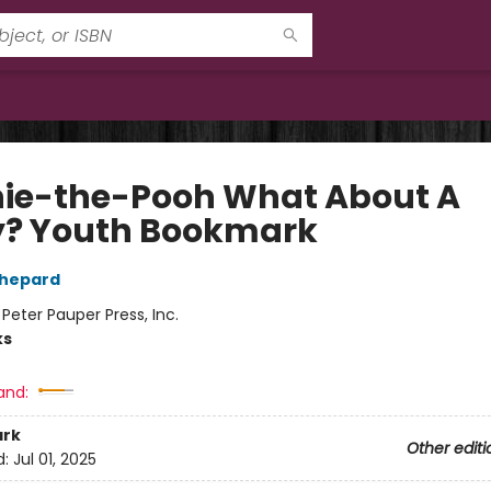
ie-the-Pooh What About A
y? Youth Bookmark
Shepard
:
Peter Pauper Press, Inc.
ks
and:
rk
Other editi
d:
Jul 01, 2025