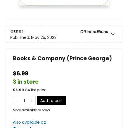
Other
Other editions
Published:
May 25, 2023
Books & Company (Prince George)
$6.99
3 in store
$
5.99
CA list price
Add to cart
More available to order
Also available at: