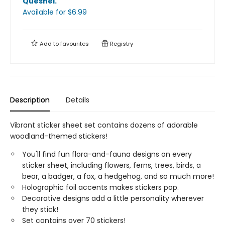
Quesnel
.
Available
for $
6.99
Add to
favourites
Registry
Description
Details
Vibrant sticker sheet set contains dozens of adorable
woodland-themed stickers!
You'll find fun flora-and-fauna designs on every
sticker sheet, including flowers, ferns, trees, birds, a
bear, a badger, a fox, a hedgehog, and so much more!
Holographic foil accents makes stickers pop.
Decorative designs add a little personality wherever
they stick!
Set contains over 70 stickers!