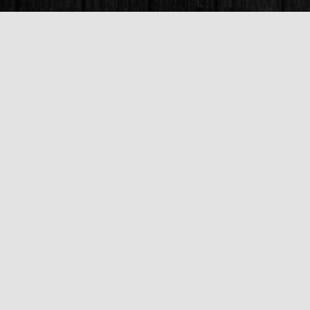
Find us at
Books & Company (Prince George)
1685 3rd Avenue
Prince George
,
BC
Canada
V2L 3G5
Map & Hours
Contact us
250-563-6637
booksandco@shaw.ca
Fax :
250-563-6610
Social