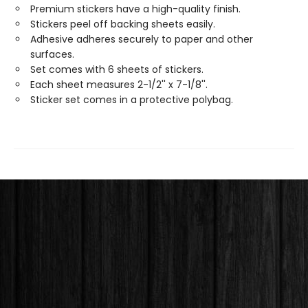
Premium stickers have a high-quality finish.
Stickers peel off backing sheets easily.
Adhesive adheres securely to paper and other
surfaces.
Set comes with 6 sheets of stickers.
Each sheet measures 2-1/2'' x 7-1/8''.
Sticker set comes in a protective polybag.