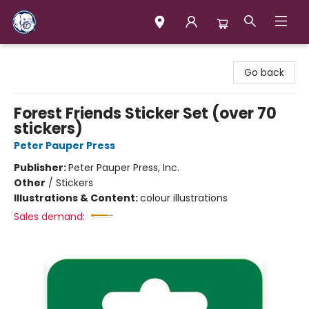
Books & Company (Prince George)
Go back
Forest Friends Sticker Set (over 70
stickers)
Peter Pauper Press
Publisher:
Peter Pauper Press, Inc.
Other
/
Stickers
Illustrations & Content:
colour illustrations
Sales demand: