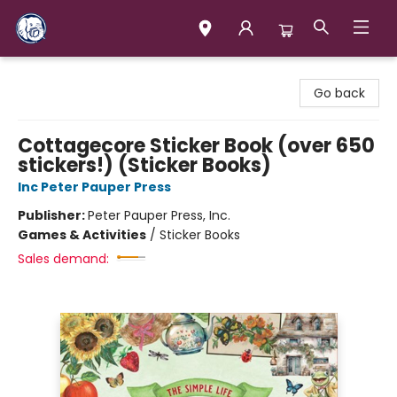
Books & Company (Prince George)
Go back
Cottagecore Sticker Book (over 650
stickers!) (Sticker Books)
Inc Peter Pauper Press
Publisher:
Peter Pauper Press, Inc.
Games & Activities
/
Sticker Books
Sales demand: