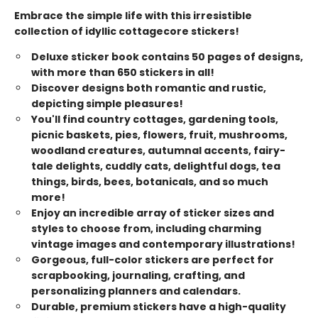
Embrace the simple life with this irresistible
collection of idyllic cottagecore stickers!
Deluxe sticker book contains 50 pages of designs,
with more than 650 stickers in all!
Discover designs both romantic and rustic,
depicting simple pleasures!
You'll find country cottages, gardening tools,
picnic baskets, pies, flowers, fruit, mushrooms,
woodland creatures, autumnal accents, fairy-
tale delights, cuddly cats, delightful dogs, tea
things, birds, bees, botanicals, and so much
more!
Enjoy an incredible array of sticker sizes and
styles to choose from, including charming
vintage images and contemporary illustrations!
Gorgeous, full-color stickers are perfect for
scrapbooking, journaling, crafting, and
personalizing planners and calendars.
Durable, premium stickers have a high-quality