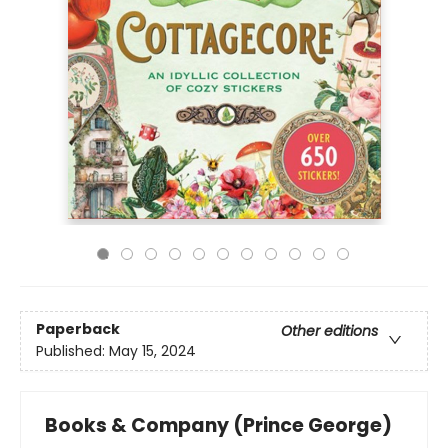
Paperback
Other editions
Published:
May 15, 2024
Books & Company (Prince George)