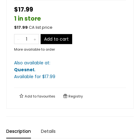
$17.99
1 in store
$
17.99
CA list price
Add to cart
More available to order
Also available at:
Quesnel
.
Available
for $
17.99
Add to
favourites
Registry
Description
Details