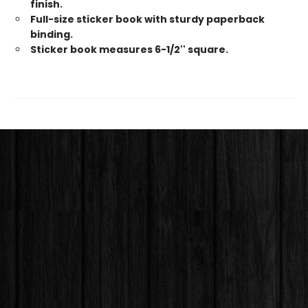
finish.
Full-size sticker book with sturdy paperback
binding.
Sticker book measures 6-1/2'' square.