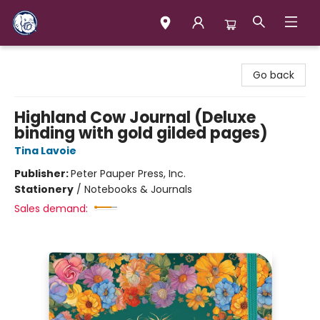
Books & Company (Prince George)
Go back
Highland Cow Journal (Deluxe
binding with gold gilded pages)
Tina Lavoie
Publisher:
Peter Pauper Press, Inc.
Stationery
/
Notebooks & Journals
Sales demand: