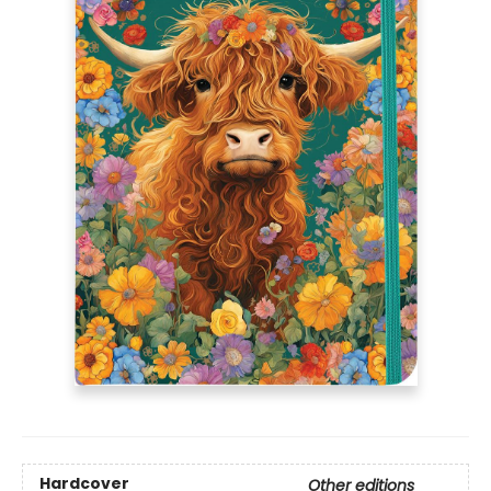
Hardcover
Other editions