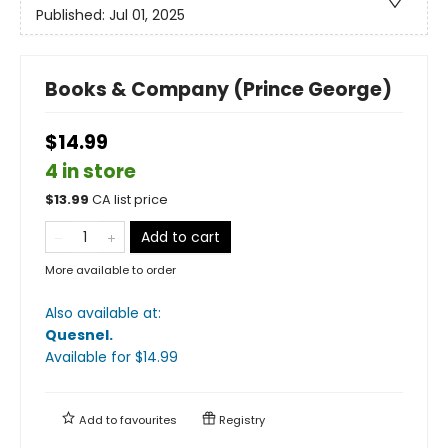
Published:
Jul 01, 2025
Books & Company (Prince George)
$14.99
4 in store
$
13.99
CA list price
Add to cart
More available to order
Also available at:
Quesnel
.
Available
for $
14.99
Add to
favourites
Registry