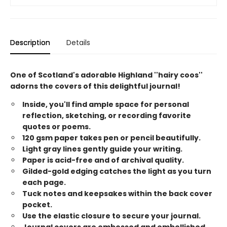
Description
Details
One of Scotland's adorable Highland ''hairy coos''
adorns the covers of this delightful journal!
Inside, you'll find ample space for personal
reflection, sketching, or recording favorite
quotes or poems.
120 gsm paper takes pen or pencil beautifully.
Light gray lines gently guide your writing.
Paper is acid-free and of archival quality.
Gilded-gold edging catches the light as you turn
each page.
Tuck notes and keepsakes within the back cover
pocket.
Use the elastic closure to secure your journal.
Journal covers are embossed and embellished