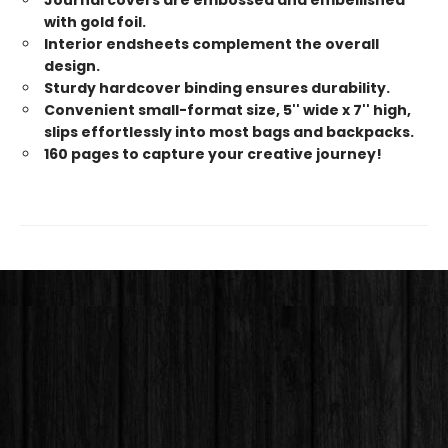
with gold foil.
Interior endsheets complement the overall
design.
Sturdy hardcover binding ensures durability.
Convenient small-format size, 5'' wide x 7'' high,
slips effortlessly into most bags and backpacks.
160 pages to capture your creative journey!