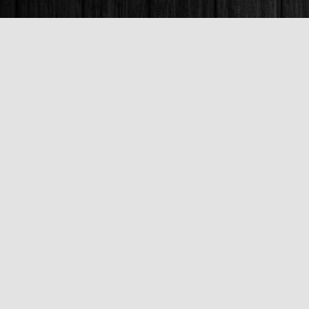
Find us at
Books & Company (Prince George)
1685 3rd Avenue
Prince George
,
BC
Canada
V2L 3G5
Map & Hours
Contact us
250-563-6637
booksandco@shaw.ca
Fax :
250-563-6610