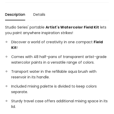
Description
Details
Studio Series' portable
Artist's Watercolor Field Kit
lets
you paint anywhere inspiration strikes!
Discover a world of creativity in one compact
Field
Kit
!
Comes with 48 half-pans of transparent artist-grade
watercolor paints in a versatile range of colors.
Transport water in the refillable aqua brush with
reservoir in its handle.
Included mixing palette is divided to keep colors
separate.
Sturdy travel case offers additional mixing space in its
lid.