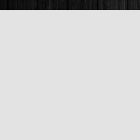
Find us at
Books & Company (Prince George)
1685 3rd Avenue
Prince George
,
BC
Canada
V2L 3G5
Map & Hours
Contact us
250-563-6637
booksandco@shaw.ca
Fax :
250-563-6610