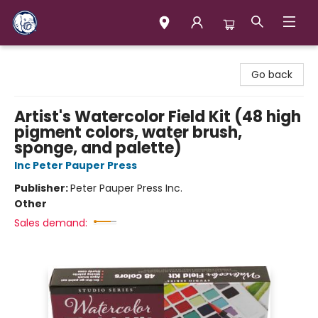
Books & Company (Prince George)
Go back
Artist's Watercolor Field Kit (48 high
pigment colors, water brush,
sponge, and palette)
Inc Peter Pauper Press
Publisher:
Peter Pauper Press Inc.
Other
Sales demand: