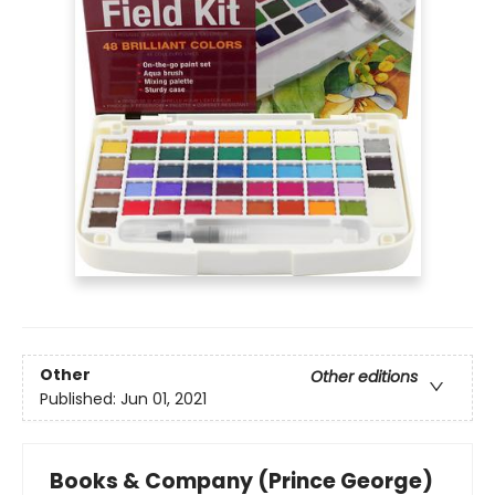
Other
Other editions
Published:
Jun 01, 2021
Books & Company (Prince George)