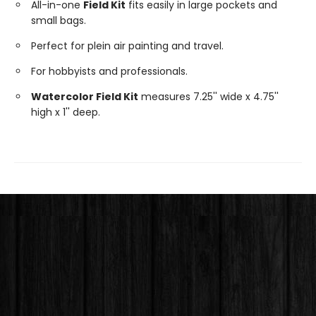
All-in-one
Field Kit
fits easily in large pockets and
small bags.
Perfect for plein air painting and travel.
For hobbyists and professionals.
Watercolor Field Kit
measures 7.25'' wide x 4.75''
high x 1'' deep.