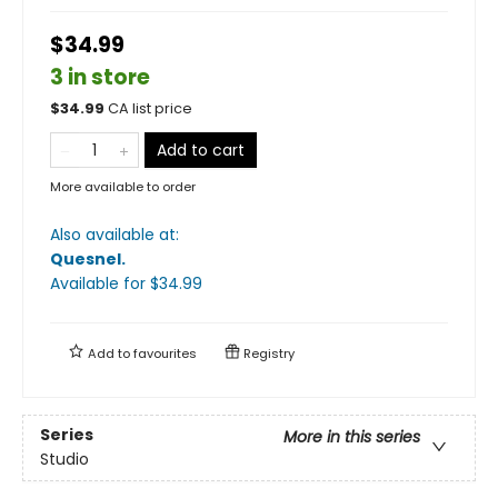
$34.99
3 in store
$
34.99
CA list price
Add to cart
More available to order
Also available at:
Quesnel
.
Available
for $
34.99
Add to
favourites
Registry
Series
More in this series
Studio