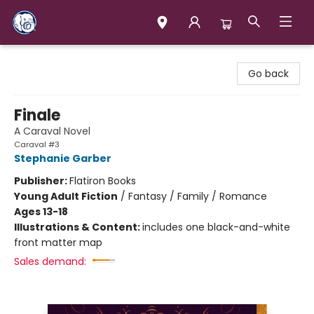
Books & Company (Prince George)
Go back
Finale
A Caraval Novel
Caraval #3
Stephanie Garber
Publisher:
Flatiron Books
Young Adult Fiction
/
Fantasy / Family / Romance
Ages 13-18
Illustrations & Content:
includes one black-and-white
front matter map
Sales demand: