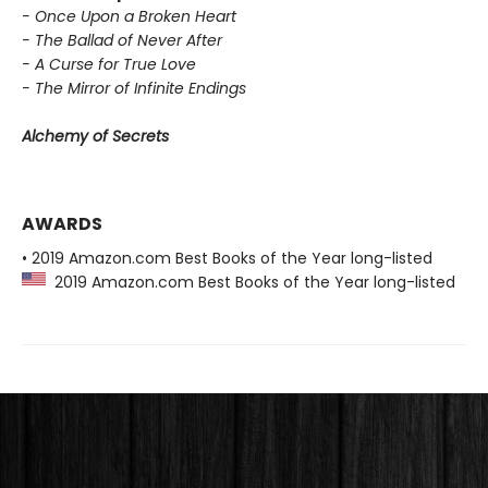
- Once Upon a Broken Heart
- The Ballad of Never After
- A Curse for True Love
- The Mirror of Infinite Endings
Alchemy of Secrets
AWARDS
• 2019 Amazon.com Best Books of the Year long-listed
2019 Amazon.com Best Books of the Year long-listed