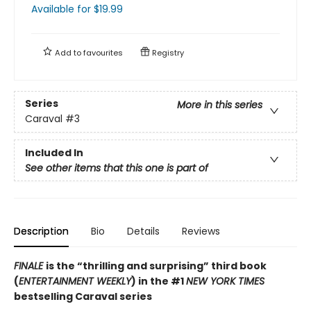
Available
for $
19.99
Add to
favourites
Registry
Series
More in this series
Caraval
#3
Included In
See other items that this one is part of
Description
Bio
Details
Reviews
FINALE
is the “thrilling and surprising” third book
(
ENTERTAINMENT WEEKLY
) in the #1
NEW YORK TIMES
bestselling Caraval series