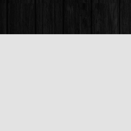
Find us at
Books & Company (Prince George)
1685 3rd Avenue
Prince George
,
BC
Canada
V2L 3G5
Map & Hours
Contact us
250-563-6637