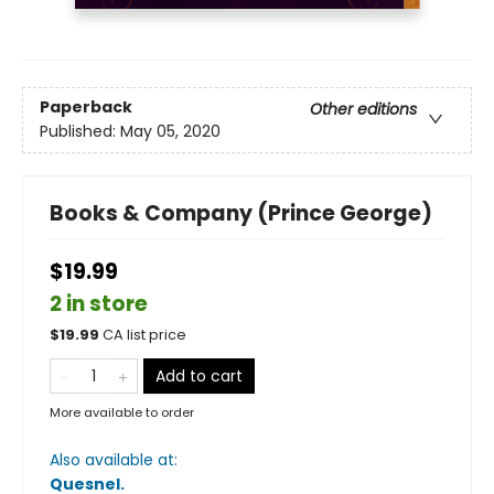
Paperback
Other editions
Published:
May 05, 2020
Books & Company (Prince George)
$19.99
2 in store
$
19.99
CA list price
Add to cart
More available to order
Also available at:
Quesnel
.