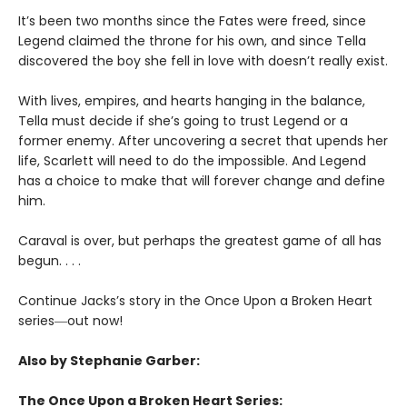
It’s been two months since the Fates were freed, since
Legend claimed the throne for his own, and since Tella
discovered the boy she fell in love with doesn’t really exist.
With lives, empires, and hearts hanging in the balance,
Tella must decide if she’s going to trust Legend or a
former enemy. After uncovering a secret that upends her
life, Scarlett will need to do the impossible. And Legend
has a choice to make that will forever change and define
him.
Caraval is over, but perhaps the greatest game of all has
begun. . . .
Continue Jacks’s story in the Once Upon a Broken Heart
series
―
out now!
Also by Stephanie Garber:
The Once Upon a Broken Heart Series: