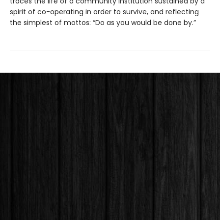
traces the life of a community institution sustained by a
spirit of co-operating in order to survive, and reflecting
the simplest of mottos: “Do as you would be done by.”