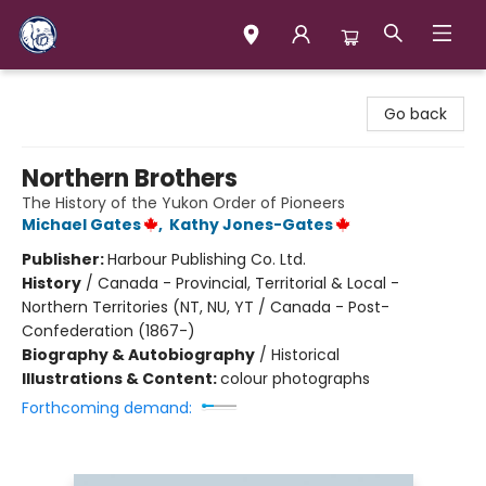
Books & Company (Prince George)
Go back
Northern Brothers
The History of the Yukon Order of Pioneers
Michael Gates
,
Kathy Jones-Gates
Publisher:
Harbour Publishing Co. Ltd.
History
/
Canada - Provincial, Territorial & Local -
Northern Territories (NT, NU, YT / Canada - Post-
Confederation (1867-)
Biography & Autobiography
/
Historical
Illustrations & Content:
colour photographs
Forthcoming demand: