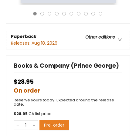
Paperback
Other editions
Releases:
Aug 18, 2026
Books & Company (Prince George)
$28.95
On order
Reserve yours today! Expected around the release
date.
$
28.95
CA list price
Pre-order