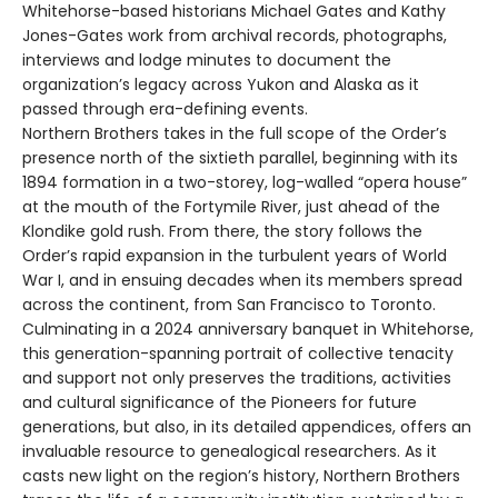
Whitehorse-based historians Michael Gates and Kathy
Jones-Gates work from archival records, photographs,
interviews and lodge minutes to document the
organization’s legacy across Yukon and Alaska as it
passed through era-defining events.
Northern Brothers takes in the full scope of the Order’s
presence north of the sixtieth parallel, beginning with its
1894 formation in a two-storey, log-walled “opera house”
at the mouth of the Fortymile River, just ahead of the
Klondike gold rush. From there, the story follows the
Order’s rapid expansion in the turbulent years of World
War I, and in ensuing decades when its members spread
across the continent, from San Francisco to Toronto.
Culminating in a 2024 anniversary banquet in Whitehorse,
this generation-spanning portrait of collective tenacity
and support not only preserves the traditions, activities
and cultural significance of the Pioneers for future
generations, but also, in its detailed appendices, offers an
invaluable resource to genealogical researchers. As it
casts new light on the region’s history, Northern Brothers