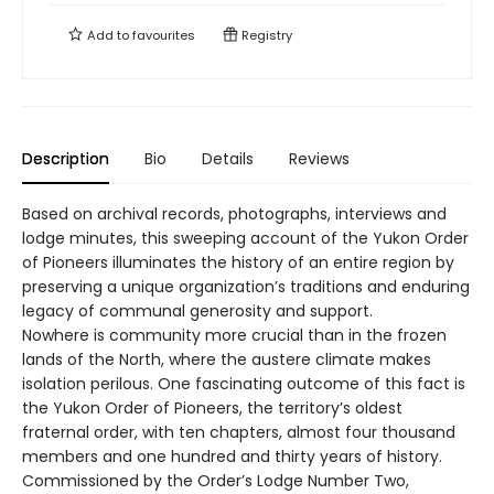
Add to
favourites
Registry
Description
Bio
Details
Reviews
Based on archival records, photographs, interviews and
lodge minutes, this sweeping account of the Yukon Order
of Pioneers illuminates the history of an entire region by
preserving a unique organization’s traditions and enduring
legacy of communal generosity and support.
Nowhere is community more crucial than in the frozen
lands of the North, where the austere climate makes
isolation perilous. One fascinating outcome of this fact is
the Yukon Order of Pioneers, the territory’s oldest
fraternal order, with ten chapters, almost four thousand
members and one hundred and thirty years of history.
Commissioned by the Order’s Lodge Number Two,