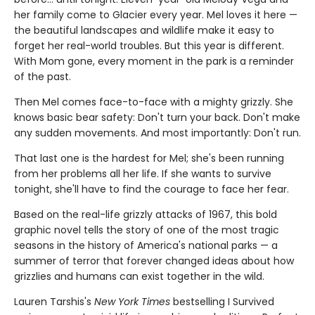
her family come to Glacier every year. Mel loves it here —
the beautiful landscapes and wildlife make it easy to
forget her real-world troubles. But this year is different.
With Mom gone, every moment in the park is a reminder
of the past.
Then Mel comes face-to-face with a mighty grizzly. She
knows basic bear safety: Don't turn your back. Don't make
any sudden movements. And most importantly: Don't run.
That last one is the hardest for Mel; she's been running
from her problems all her life. If she wants to survive
tonight, she'll have to find the courage to face her fear.
Based on the real-life grizzly attacks of 1967, this bold
graphic novel tells the story of one of the most tragic
seasons in the history of America's national parks — a
summer of terror that forever changed ideas about how
grizzlies and humans can exist together in the wild.
Lauren Tarshis's
New York Times
bestselling I Survived