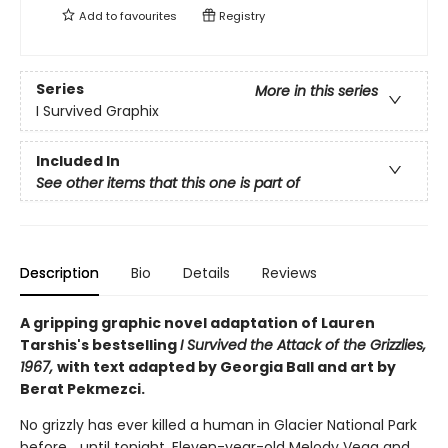
Add to
favourites
Registry
Series
More in this series
I Survived Graphix
Included In
See other items that this one is part of
Description
Bio
Details
Reviews
A gripping graphic novel adaptation of Lauren
Tarshis's bestselling
I Survived the Attack of the Grizzlies,
1967,
with text adapted by Georgia Ball and art by
Berat Pekmezci.
No grizzly has ever killed a human in Glacier National Park
before... until tonight. Eleven-year-old Melody Vega and