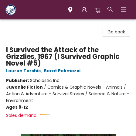
Books & Company (Prince George)
Go back
I Survived the Attack of the
Grizzlies, 1967 (I Survived Graphic
Novel #5)
Lauren Tarshis
,
Berat Pekmezci
Publisher:
Scholastic Inc.
Juvenile Fiction
/
Comics & Graphic Novels - Animals /
Action & Adventure - Survival Stories / Science & Nature -
Environment
Ages 8-12
Sales demand: