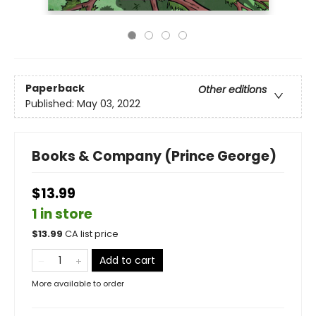
Paperback
Other editions
Published:
May 03, 2022
Books & Company (Prince George)
$13.99
1 in store
$
13.99
CA list price
Add to cart
More available to order