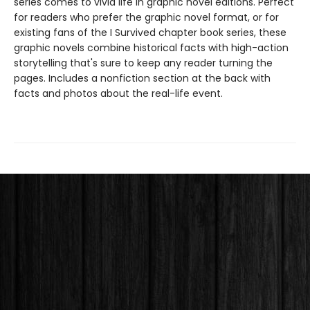
series comes to vivid life in graphic novel editions. Perfect
for readers who prefer the graphic novel format, or for
existing fans of the I Survived chapter book series, these
graphic novels combine historical facts with high-action
storytelling that's sure to keep any reader turning the
pages. Includes a nonfiction section at the back with
facts and photos about the real-life event.