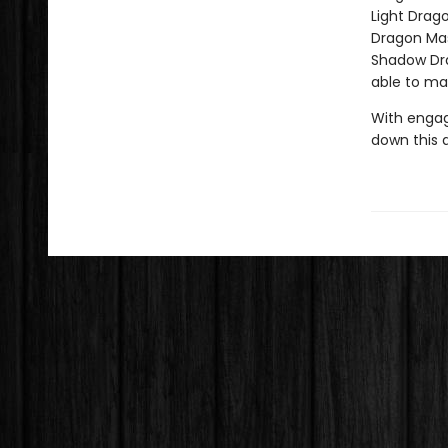
Light Drag
Dragon Mas
Shadow Drag
able to ma
With engag
down this 