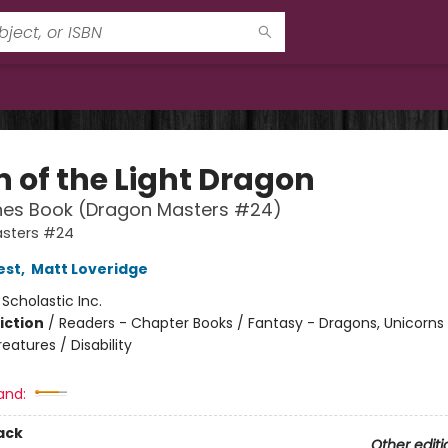
 of the Light Dragon
hes Book (Dragon Masters #24)
sters #24
est
,
Matt Loveridge
:
Scholastic Inc.
iction
/
Readers - Chapter Books / Fantasy - Dragons, Unicorns
eatures / Disability
and:
ack
Other editi