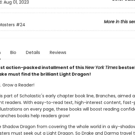
d:
Aug 01, 2023
More in this se
Masters
#24
n
Bio
Details
Reviews
est action-packed installment of this
New York Times
bestsel
ake must find the brilliant Light Dragon!
k. Grow a Reader!
 is part of Scholastic's early chapter book line, Branches, aimed 
t readers. With easy-to-read text, high-interest content, fast
illustrations on every page, these books will boost reading conf
ranches books help readers grow!
e Shadow Dragon from covering the whole world in a sky-shadow
ters must seek out a Light Dragon. So Drake and Darma travel t