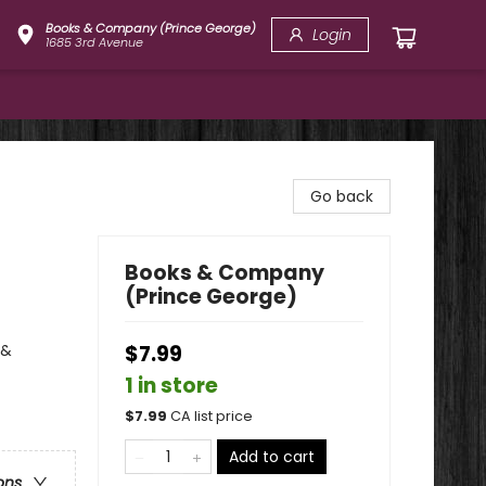
Books & Company (Prince George)
Login
1685 3rd Avenue
Go back
Books & Company
(Prince George)
 &
$7.99
1 in store
$
7.99
CA list price
Add to cart
ons