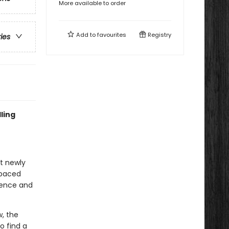
More available to order
Add to
favourites
Registry
ries
ling
at newly
-paced
idence and
, the
o find a