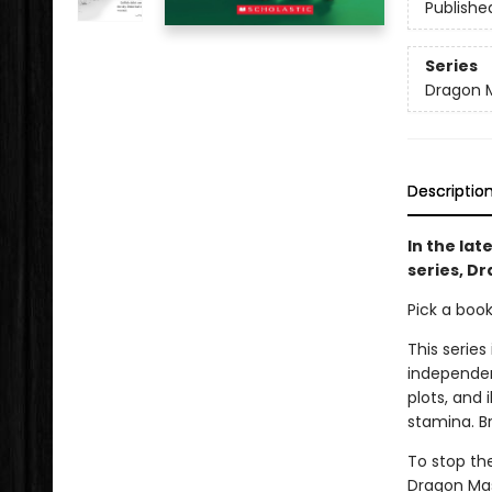
Publishe
Series
Dragon 
Descriptio
In the lat
series, Dr
Pick a boo
This series
independen
plots, and 
stamina. B
To stop th
Dragon Mas