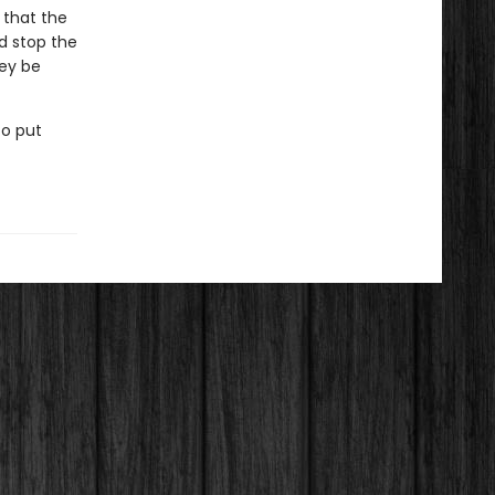
 that the
d stop the
hey be
to put