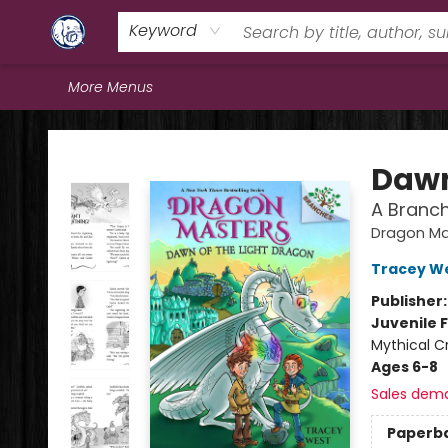
Home
Browse
Staff Picks
Education
Book Reviews
Events
FAQs
Contact & Hours
Keyword
More Menus
Books & Company (Prince George)
Dawn
A Branc
Dragon Ma
Tracey W
Publisher
Juvenile F
Mythical Cr
Ages 6-8
Sales dem
Paperb