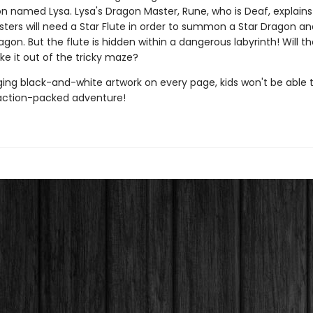
on named Lysa. Lysa's Dragon Master, Rune, who is Deaf, explains
ters will need a Star Flute in order to summon a Star Dragon an
on. But the flute is hidden within a dangerous labyrinth! Will t
ke it out of the tricky maze?
ing black-and-white artwork on every page, kids won't be able 
action-packed adventure!