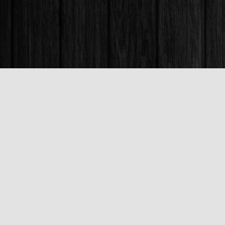
Find us at
Books & Company (Prince George)
1685 3rd Avenue
Prince George
,
BC
Canada
V2L 3G5
Map & Hours