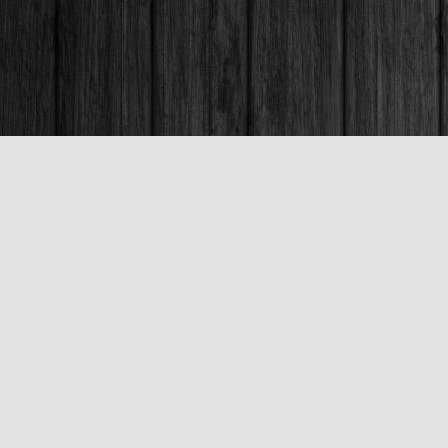
Contact us
250-563-6637
booksandco@shaw.ca
Fax :
250-563-6610