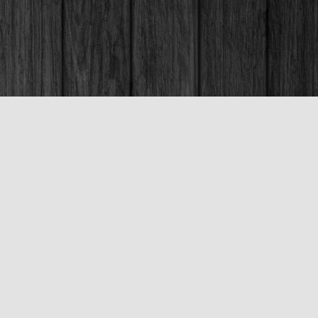
Social