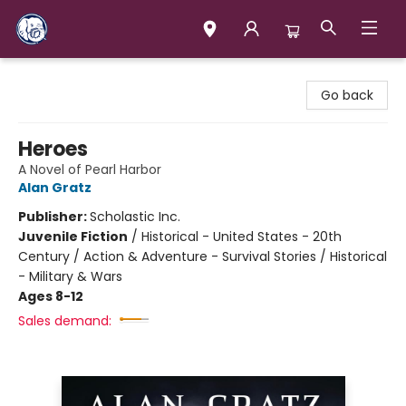
Books & Company (Prince George)
Go back
Heroes
A Novel of Pearl Harbor
Alan Gratz
Publisher:
Scholastic Inc.
Juvenile Fiction
/
Historical - United States - 20th
Century / Action & Adventure - Survival Stories / Historical
- Military & Wars
Ages 8-12
Sales demand: