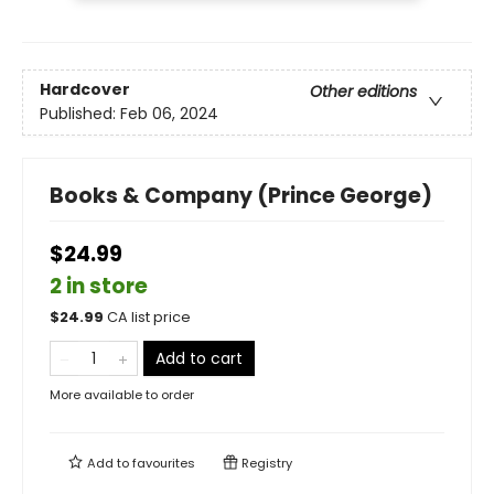
Hardcover
Other editions
Published:
Feb 06, 2024
Books & Company (Prince George)
$24.99
2 in store
$
24.99
CA list price
Add to cart
More available to order
Add to
favourites
Registry