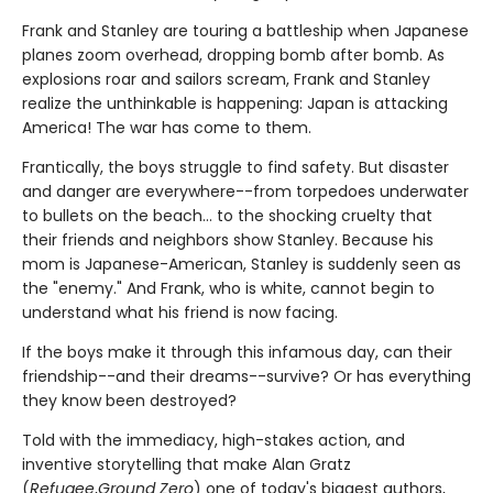
Frank and Stanley are touring a battleship when Japanese
planes zoom overhead, dropping bomb after bomb. As
explosions roar and sailors scream, Frank and Stanley
realize the unthinkable is happening: Japan is attacking
America! The war has come to them.
Frantically, the boys struggle to find safety. But disaster
and danger are everywhere--from torpedoes underwater
to bullets on the beach... to the shocking cruelty that
their friends and neighbors show Stanley. Because his
mom is Japanese-American, Stanley is suddenly seen as
the "enemy." And Frank, who is white, cannot begin to
understand what his friend is now facing.
If the boys make it through this infamous day, can their
friendship--and their dreams--survive? Or has everything
they know been destroyed?
Told with the immediacy, high-stakes action, and
inventive storytelling that make Alan Gratz
(
Refugee
,
Ground Zero
) one of today's biggest authors,