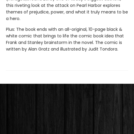
this riveting look at the attack on Pearl Harbor explores
themes of prejudice, power, and what it truly means to be
a hero.
Plus: The book ends with an all-original, 10-page black &
white comic that brings to life the comic book idea that
Frank and Stanley brainstorm in the novel. The comic is
written by Alan Gratz and illustrated by Judit Tondora.