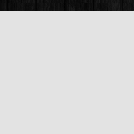
Find us at
Books & Company (Prince George)
1685 3rd Avenue
Prince George
,
BC
Canada
V2L 3G5
Map & Hours
Contact us
250-563-6637
booksandco@shaw.ca
Fax :
250-563-6610