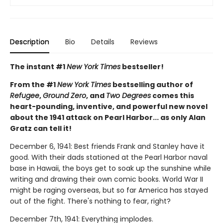
Description
Bio
Details
Reviews
The instant #1
New York Times
bestseller!
From the #1
New York Times
bestselling author of
Refugee
,
Ground Zero
, and
Two Degrees
comes this
heart-pounding, inventive, and powerful new novel
about the 1941 attack on Pearl Harbor... as only Alan
Gratz can tell it!
December 6, 1941: Best friends Frank and Stanley have it
good. With their dads stationed at the Pearl Harbor naval
base in Hawaii, the boys get to soak up the sunshine while
writing and drawing their own comic books. World War II
might be raging overseas, but so far America has stayed
out of the fight. There's nothing to fear, right?
December 7th, 1941: Everything implodes.