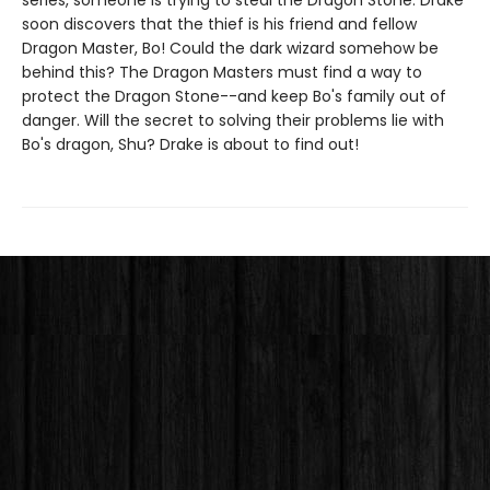
series, someone is trying to steal the Dragon Stone. Drake
soon discovers that the thief is his friend and fellow
Dragon Master, Bo! Could the dark wizard somehow be
behind this? The Dragon Masters must find a way to
protect the Dragon Stone--and keep Bo's family out of
danger. Will the secret to solving their problems lie with
Bo's dragon, Shu? Drake is about to find out!