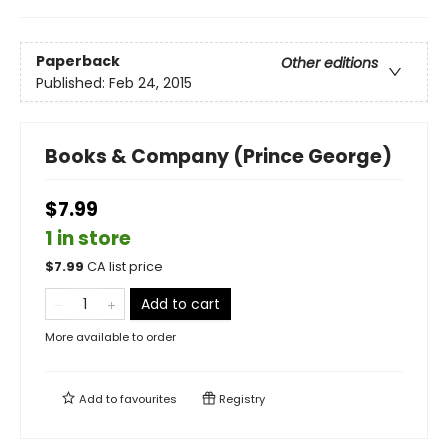
Paperback
Other editions
Published:
Feb 24, 2015
Books & Company (Prince George)
$7.99
1 in store
$
7.99
CA list price
Add to cart
More available to order
Add to
favourites
Registry