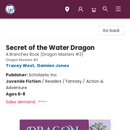
Books & Company (Prince George)
Go back
Secret of the Water Dragon
A Branches Book (Dragon Masters #3)
Dragon Masters #3
Tracey West
,
Damien Jones
Publisher:
Scholastic Inc.
Juvenile Fiction
/
Readers / Fantasy / Action &
Adventure
Ages 6-8
Sales demand: