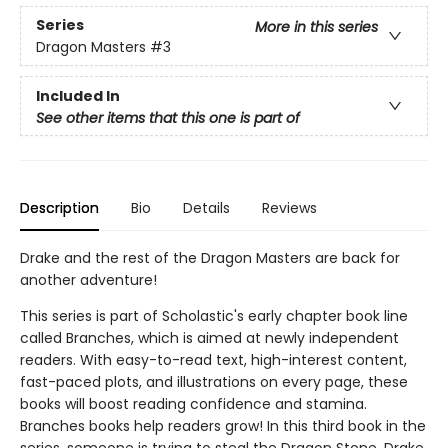
Series
More in this series
Dragon Masters
#3
Included In
See other items that this one is part of
Description
Bio
Details
Reviews
Drake and the rest of the Dragon Masters are back for
another adventure!
This series is part of Scholastic's early chapter book line
called Branches, which is aimed at newly independent
readers. With easy-to-read text, high-interest content,
fast-paced plots, and illustrations on every page, these
books will boost reading confidence and stamina.
Branches books help readers grow! In this third book in the