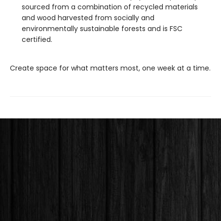
sourced from a combination of recycled materials
and wood harvested from socially and
environmentally sustainable forests and is FSC
certified.
Create space for what matters most, one week at a time.