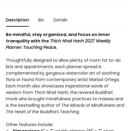
Description
Bio
Details
Be mindful, stay organized, and focus on inner
tranquility with the
Thich Nhat Hanh 2027 Weekly
Planner: Touching Peace.
Thoughtfully designed to allow plenty of room for to-do
lists and appointments, each planner spread is
complemented by gorgeous watercolor art of soothing
flora or fauna from contemporary artist Marisol Ortega.
Each month also showcases inspirational words of
wisdom from Thich Nhat Hanh, the revered Buddhist
monk who brought mindfulness practices to masses and
is the bestselling author of
The Miracle of Mindfulness
and
The Heart of the Buddha’s Teaching.
Other features include: