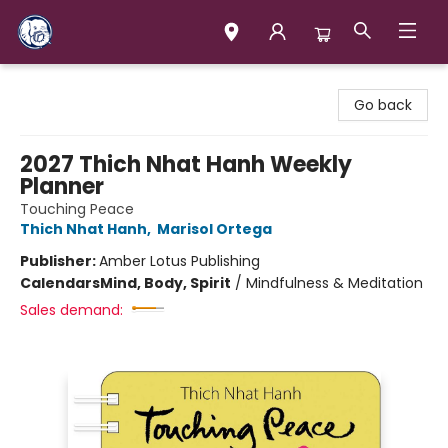
Books & Company (Prince George)
Go back
2027 Thich Nhat Hanh Weekly
Planner
Touching Peace
Thich Nhat Hanh
,
Marisol Ortega
Publisher:
Amber Lotus Publishing
Calendars
Mind, Body, Spirit
/
Mindfulness & Meditation
Sales demand: