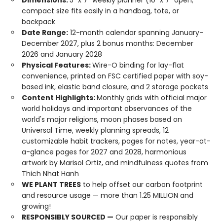
Dimensions:
5" x 7" weekly planner (10" x 7" open;
compact size fits easily in a handbag, tote, or
backpack
Date Range:
12-month calendar spanning January–
December 2027, plus 2 bonus months: December
2026 and January 2028
Physical Features:
Wire-O binding for lay-flat
convenience, printed on FSC certified paper with soy-
based ink, elastic band closure, and 2 storage pockets
Content Highlights:
Monthly grids with official major
world holidays and important observances of the
world's major religions, moon phases based on
Universal Time, weekly planning spreads, 12
customizable habit trackers, pages for notes, year-at-
a-glance pages for 2027 and 2028, harmonious
artwork by Marisol Ortiz, and mindfulness quotes from
Thich Nhat Hanh
WE PLANT TREES
to help offset our carbon footprint
and resource usage — more than 1.25 MILLION and
growing!
RESPONSIBLY SOURCED —
Our paper is responsibly