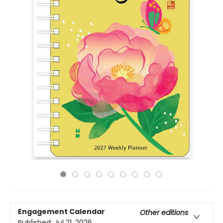
Engagement Calendar
Other editions
Published:
Jul 21, 2026