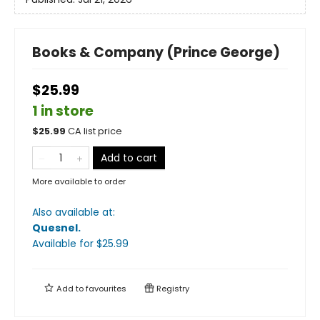
Books & Company (Prince George)
$25.99
1 in store
$
25.99
CA list price
Add to cart
More available to order
Also available at:
Quesnel
.
Available
for $
25.99
Add to
favourites
Registry