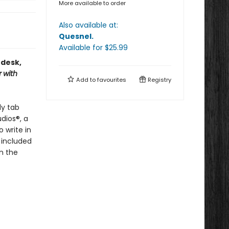
More available to order
Also available at:
Quesnel
.
Available
for $
25.99
 desk,
r
with
Add to
favourites
Registry
dy tab
dios®, a
 write in
 included
n the