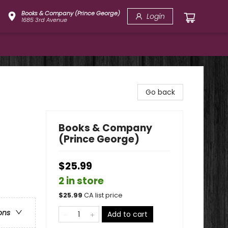
Books & Company (Prince George)
Login
1685 3rd Avenue
Go back
Books & Company
(Prince George)
$25.99
2 in store
$
25.99
CA list price
ons
Add to cart