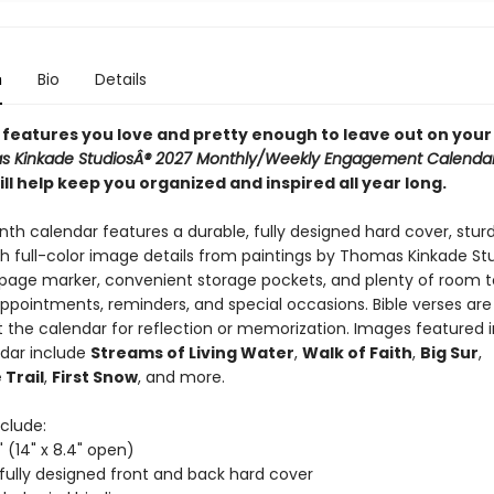
n
Bio
Details
e features you love and pretty enough to leave out on your
 Kinkade StudiosÂ® 2027 Monthly/Weekly Engagement Calenda
ll help keep you organized and inspired all year long.
nth calendar features a durable, fully designed hard cover, stur
th full-color image details from paintings by Thomas Kinkade Stu
age marker, convenient storage pockets, and plenty of room to
ppointments, reminders, and special occasions. Bible verses are
 the calendar for reflection or memorization. Images featured i
dar include
Streams of Living Water
,
Walk of Faith
,
Big Sur
,
 Trail
,
First Snow
, and more.
clude:
" (14" x 8.4" open)
 fully designed front and back hard cover