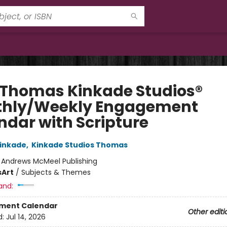
 Thomas Kinkade Studios®
hly/Weekly Engagement
ndar with Scripture
inkade
,
Kinkade Studios Thomas
:
Andrews McMeel Publishing
s
Art
/
Subjects & Themes
and:
ment Calendar
Other editi
d:
Jul 14, 2026