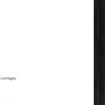
 cottages,