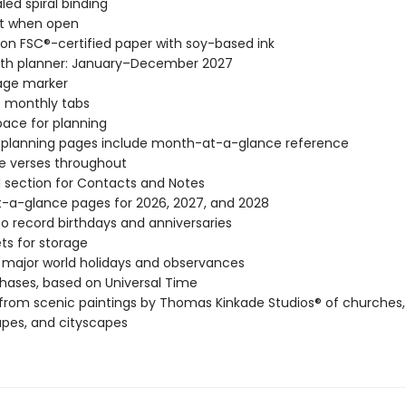
ed spiral binding
at when open
 on FSC®-certified paper with soy-based ink
th planner: January–December 2027
age marker
 monthly tabs
pace for planning
 planning pages include month-at-a-glance reference
le verses throughout
section for Contacts and Notes
-a-glance pages for 2026, 2027, and 2028
o record birthdays and anniversaries
ts for storage
l major world holidays and observances
ases, based on Universal Time
 from scenic paintings by Thomas Kinkade Studios® of churches,
pes, and cityscapes