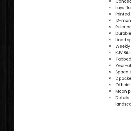
Conceal
Lays fl
Printed
12-mon
Ruler p
Durable
Lined s
Weekly
KJV Bib
Tabbed 
Year-at
Space t
2 pocke
Officia
Moon ph
Details
landsca