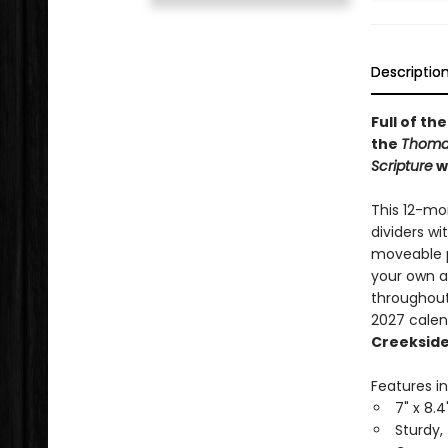
Descriptio
Full of th
the
Thomas
Scripture
wi
This 12-mo
dividers wi
moveable p
your own a
throughout
2027 calen
Creekside
Features in
7" x 8.4
Sturdy,