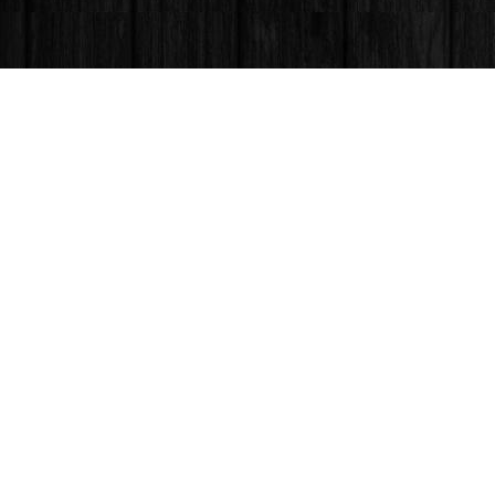
Find us at
Books & Company (Prince George)
1685 3rd Avenue
Prince George
,
BC
Canada
V2L 3G5
Map & Hours
Contact us
250-563-6637
booksandco@shaw.ca
Fax :
250-563-6610