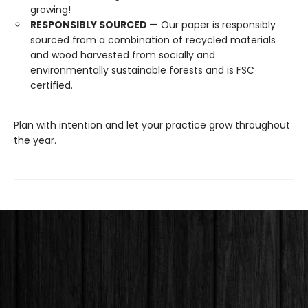
growing!
RESPONSIBLY SOURCED —
Our paper is responsibly
sourced from a combination of recycled materials
and wood harvested from socially and
environmentally sustainable forests and is FSC
certified.
Plan with intention and let your practice grow throughout
the year.