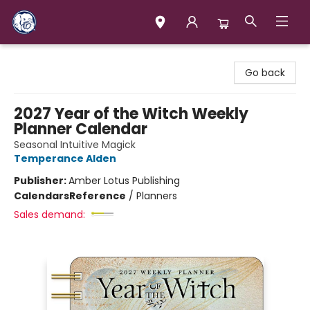
Books & Company (Prince George)
Go back
2027 Year of the Witch Weekly
Planner Calendar
Seasonal Intuitive Magick
Temperance Alden
Publisher:
Amber Lotus Publishing
Calendars
Reference
/
Planners
Sales demand: