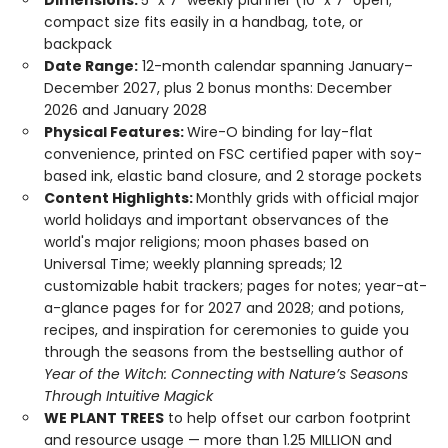
Dimensions:
5" x 7" weekly planner (10" x 7" open;
compact size fits easily in a handbag, tote, or
backpack
Date Range:
12-month calendar spanning January–
December 2027, plus 2 bonus months: December
2026 and January 2028
Physical Features:
Wire-O binding for lay-flat
convenience, printed on FSC certified paper with soy-
based ink, elastic band closure, and 2 storage pockets
Content Highlights:
Monthly grids with official major
world holidays and important observances of the
world's major religions; moon phases based on
Universal Time; weekly planning spreads; 12
customizable habit trackers; pages for notes; year-at-
a-glance pages for for 2027 and 2028; and potions,
recipes, and inspiration for ceremonies to guide you
through the seasons from the bestselling author of
Year of the Witch: Connecting with Nature’s Seasons
Through Intuitive Magick
WE PLANT TREES
to help offset our carbon footprint
and resource usage — more than 1.25 MILLION and