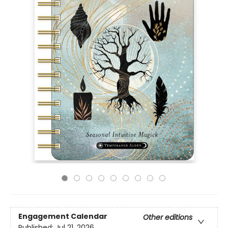
Engagement Calendar
Other editions
Published:
Jul 21, 2026