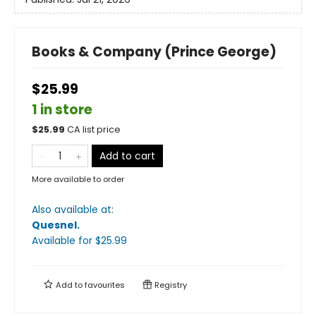
Books & Company (Prince George)
$25.99
1 in store
$
25.99
CA list price
Add to cart
More available to order
Also available at:
Quesnel
.
Available
for $
25.99
Add to
favourites
Registry