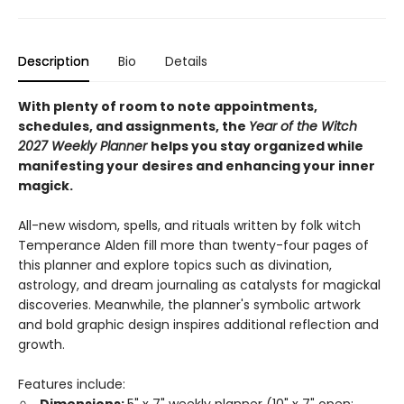
Description
Bio
Details
With plenty of room to note appointments,
schedules, and assignments, the
Year of the Witch
2027 Weekly Planner
helps you stay organized while
manifesting your desires and enhancing your inner
magick.
All-new wisdom, spells, and rituals written by folk witch
Temperance Alden fill more than twenty-four pages of
this planner and explore topics such as divination,
astrology, and dream journaling as catalysts for magickal
discoveries. Meanwhile, the planner's symbolic artwork
and bold graphic design inspires additional reflection and
growth.
Features include: