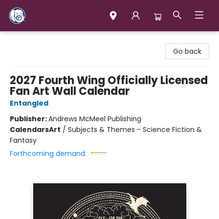
Books & Company (Prince George)
Go back
2027 Fourth Wing Officially Licensed
Fan Art Wall Calendar
Entangled
Publisher:
Andrews McMeel Publishing
Calendars
Art
/
Subjects & Themes - Science Fiction &
Fantasy
Forthcoming demand: