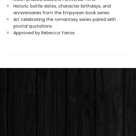
Historic battle dates, character birthdays, and
anniversaries from the Empyrean book series
Art celebrating the romantasy series paired with
pivotal quotations
Approved by Rebecca Yarros