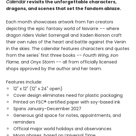
Calendar
r
evisits the unforgettable characters,
dragons, and scenes that set the fandom ablaze.
Each month showcases artwork from fan creators
depicting the epic fantasy world of Navarre –– where
dragon riders Violet Sorrengail and Xaden Riorson craft
their own rules of the heart and battle against the Venin
in the skies. The calendar features characters and quotes
from the series' first three books ––
Fourth Wing, Iron
Flame,
and
Onyx Storm
–– all from officially licensed
shops approved by the author and her team.
Features include:
12" x 12" (12" x 24" open)
Cover design eliminates need for plastic packaging
Printed on FSC® certified paper with soy-based ink
Spans January–December 2027
Generous grid space for notes, appointments, and
reminders
Official major world holidays and observances
Moon phases, based on Universal Time