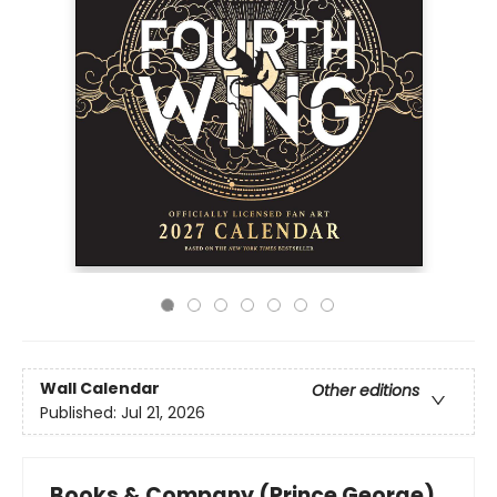
Wall Calendar
Other editions
Published:
Jul 21, 2026
Books & Company (Prince George)