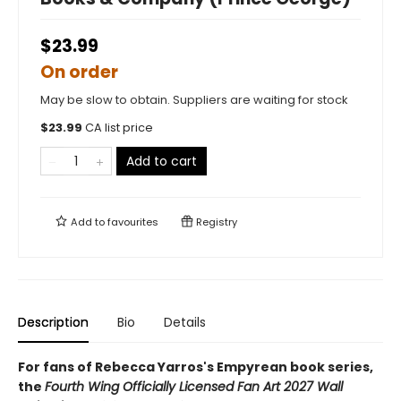
$23.99
On order
May be slow to obtain. Suppliers are waiting for stock
$
23.99
CA list price
Add to cart
Add to
favourites
Registry
Description
Bio
Details
For fans of Rebecca Yarros's Empyrean book series,
the
Fourth Wing Officially Licensed Fan Art 2027 Wall