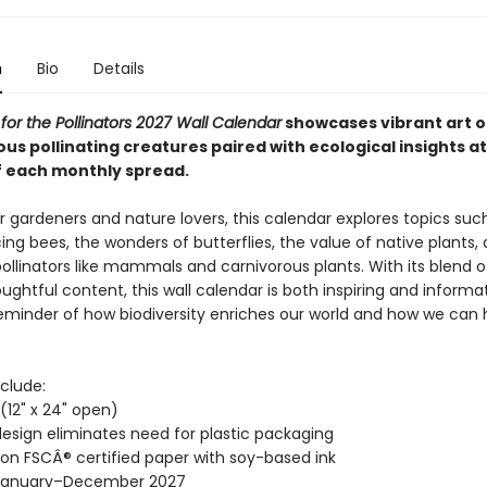
n
Bio
Details
 for the Pollinators 2027 Wall Calendar
showcases vibrant art o
us pollinating creatures paired with ecological insights at
 each monthly spread.
r gardeners and nature lovers, this calendar explores topics suc
ing bees, the wonders of butterflies, the value of native plants,
pollinators like mammals and carnivorous plants. With its blend 
ughtful content, this wall calendar is both inspiring and informati
reminder of how biodiversity enriches our world and how we can 
clude:
" (12" x 24" open)
esign eliminates need for plastic packaging
 on FSCÂ® certified paper with soy-based ink
January–December 2027