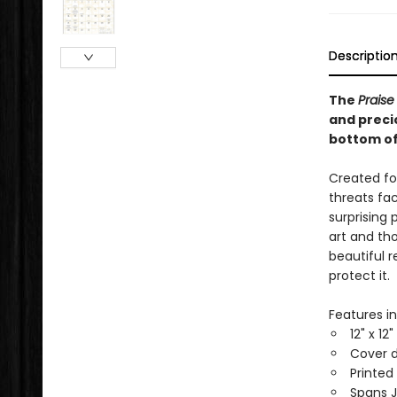
Descriptio
The
Praise
and precio
bottom of
Created fo
threats fac
surprising 
art and tho
beautiful 
protect it.
Features in
12" x 12
Cover d
Printed
Spans 