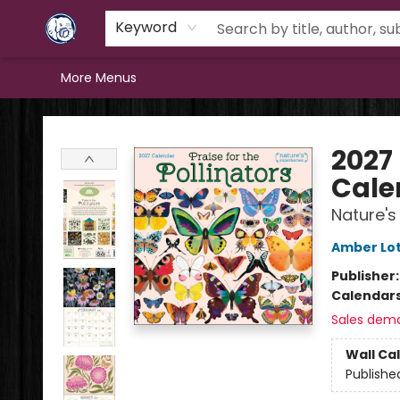
Home
Browse
Staff Picks
Education
Book Reviews
Events
FAQs
Contact & Hours
Keyword
More Menus
Books & Company (Prince George)
2027 
Cale
Nature's
Amber Lot
Publisher
Calendar
Sales dem
Wall Ca
Publishe