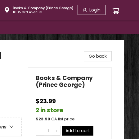
Books & Company (Prince George)
Login
1685 3rd Avenue
l
Go back
Books & Company
(Prince George)
$23.99
2 in store
$
23.99
CA list price
ons
Add to cart