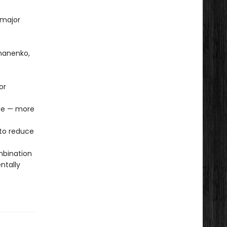
 major
omanenko,
or
age — more
to reduce
mbination
ntally