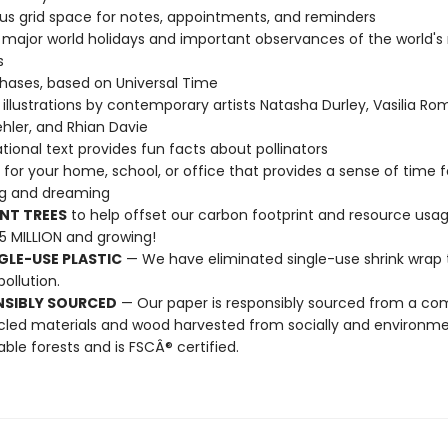
s grid space for notes, appointments, and reminders
l major world holidays and important observances of the world's
s
ases, based on Universal Time
illustrations by contemporary artists Natasha Durley, Vasilia R
hler, and Rhian Davie
tional text provides fun facts about pollinators
t for your home, school, or office that provides a sense of time f
ng and dreaming
NT TREES
to help offset our carbon footprint and resource us
25 MILLION and growing!
GLE-USE PLASTIC
— We have eliminated single-use shrink wrap 
pollution.
NSIBLY SOURCED
— Our paper is responsibly sourced from a co
cled materials and wood harvested from socially and environme
able forests and is FSCÂ® certified.