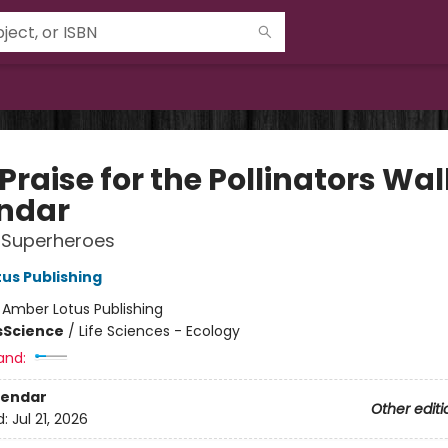
Praise for the Pollinators Wal
ndar
 Superheroes
us Publishing
:
Amber Lotus Publishing
s
Science
/
Life Sciences - Ecology
and:
lendar
Other editi
d:
Jul 21, 2026