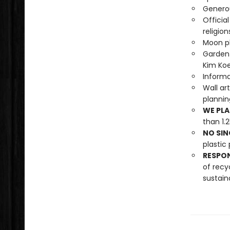
Generou
Officia
religion
Moon ph
Garden 
Kim Koe
Informa
Wall ar
planni
WE PLA
than 1.
NO SIN
plastic 
RESPO
of recy
sustain