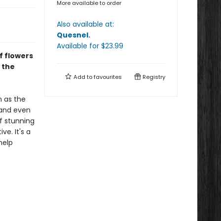
More available to order
Also available at:
Quesnel
.
Available
for $
23.99
f flowers
 the
Add to
favourites
Registry
h as the
 and even
of stunning
ve. It's a
help