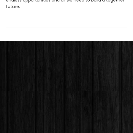
endless opportunities and all we need to build a together
future.