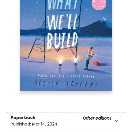
Paperback
Other editions
Published:
Mar 14, 2024