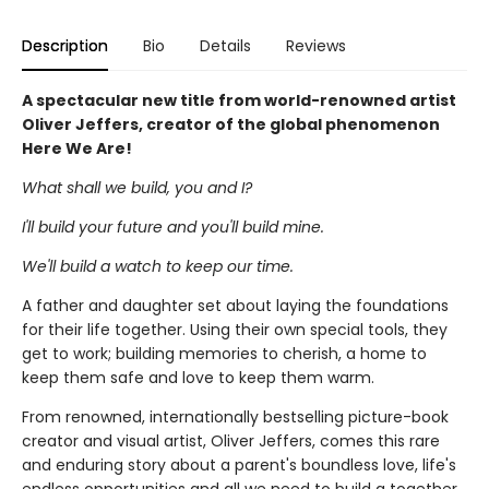
Description
Bio
Details
Reviews
A spectacular new title from world-renowned artist
Oliver Jeffers, creator of the global phenomenon
Here We Are!
What shall we build, you and I?
I'll build your future and you'll build mine.
We'll build a watch to keep our time.
A father and daughter set about laying the foundations
for their life together. Using their own special tools, they
get to work; building memories to cherish, a home to
keep them safe and love to keep them warm.
From renowned, internationally bestselling picture-book
creator and visual artist, Oliver Jeffers, comes this rare
and enduring story about a parent's boundless love, life's