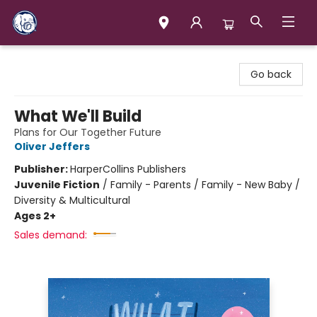
Books & Company (Prince George)
Go back
What We'll Build
Plans for Our Together Future
Oliver Jeffers
Publisher:
HarperCollins Publishers
Juvenile Fiction
/
Family - Parents / Family - New Baby /
Diversity & Multicultural
Ages 2+
Sales demand: