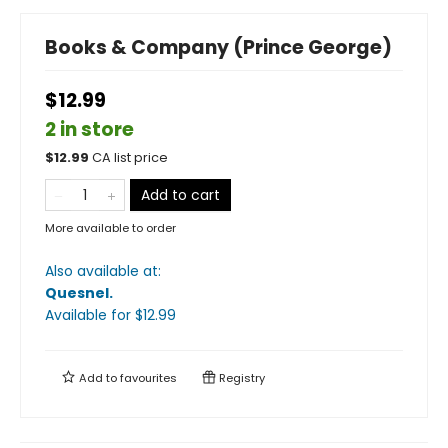
Books & Company (Prince George)
$12.99
2 in store
$
12.99
CA list price
Add to cart
More available to order
Also available at:
Quesnel
.
Available
for $
12.99
Add to
favourites
Registry