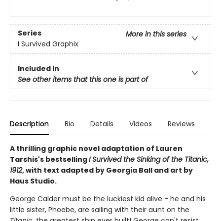
Series
More in this series
I Survived Graphix
Included In
See other items that this one is part of
Description
Bio
Details
Videos
Reviews
A thrilling graphic novel adaptation of Lauren
Tarshis's bestselling
I Survived the Sinking of the Titanic,
1912
, with text adapted by Georgia Ball and art by
Haus Studio.
George Calder must be the luckiest kid alive - he and his
little sister, Phoebe, are sailing with their aunt on the
Titanic
, the greatest ship ever built! George can't resist