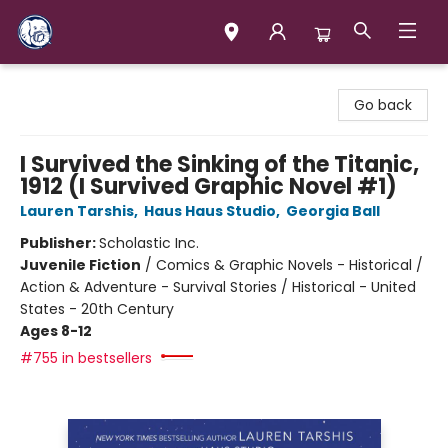
Books & Company (Prince George)
Go back
I Survived the Sinking of the Titanic,
1912 (I Survived Graphic Novel #1)
Lauren Tarshis
,
Haus Haus Studio
,
Georgia Ball
Publisher:
Scholastic Inc.
Juvenile Fiction
/
Comics & Graphic Novels - Historical /
Action & Adventure - Survival Stories / Historical - United
States - 20th Century
Ages 8-12
#755 in bestsellers