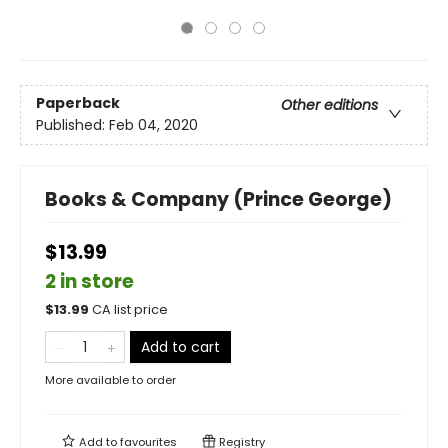
Paperback
Other editions
Published:
Feb 04, 2020
Books & Company (Prince George)
$13.99
2 in store
$
13.99
CA list price
Add to cart
More available to order
Add to
favourites
Registry