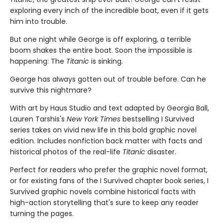
exploring every inch of the incredible boat, even if it gets
him into trouble.
But one night while George is off exploring, a terrible
boom shakes the entire boat. Soon the impossible is
happening: The
Titanic
is sinking.
George has always gotten out of trouble before. Can he
survive this nightmare?
With art by Haus Studio and text adapted by Georgia Ball,
Lauren Tarshis's
New York Times
bestselling I Survived
series takes on vivid new life in this bold graphic novel
edition. Includes nonfiction back matter with facts and
historical photos of the real-life
Titanic
disaster.
Perfect for readers who prefer the graphic novel format,
or for existing fans of the I Survived chapter book series, I
Survived graphic novels combine historical facts with
high-action storytelling that's sure to keep any reader
turning the pages.