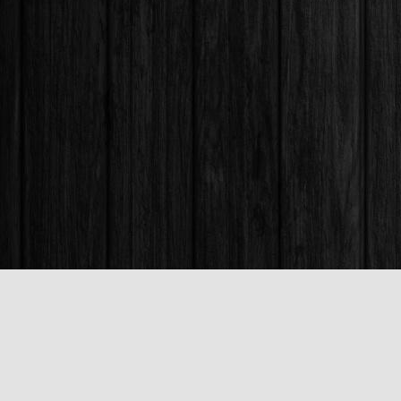
Find us at