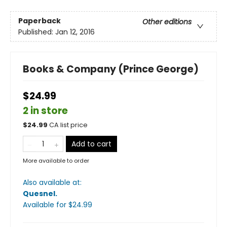
Paperback
Other editions
Published:
Jan 12, 2016
Books & Company (Prince George)
$24.99
2 in store
$
24.99
CA list price
Add to cart
More available to order
Also available at:
Quesnel
.
Available
for $
24.99