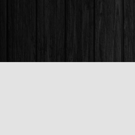
Find us at
Books & Company (Prince George)
1685 3rd Avenue
Prince George
,
BC
Canada
V2L 3G5
Map & Hours