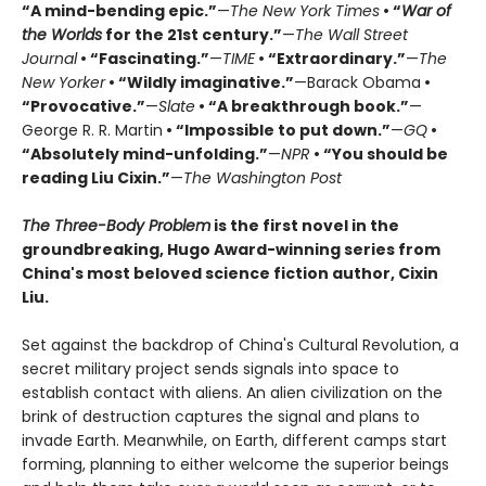
“A mind-bending epic.”
—
The New York Times
• “
War of
the Worlds
for the 21st century.”
—
The Wall Street
Journal
• “Fascinating.”
—
TIME
• “Extraordinary.”
—
The
New Yorker
• “Wildly imaginative.”
—Barack Obama
•
“Provocative.”
—
Slate
• “A breakthrough book.”
—
George R. R. Martin
• “Impossible to put down.”
—
GQ
•
“Absolutely mind-unfolding.”
—
NPR
• “You should be
reading Liu Cixin.”
—
The Washington Post
The Three-Body Problem
is the first novel in the
groundbreaking, Hugo Award-winning series from
China's most beloved science fiction author, Cixin
Liu.
Set against the backdrop of China's Cultural Revolution, a
secret military project sends signals into space to
establish contact with aliens. An alien civilization on the
brink of destruction captures the signal and plans to
invade Earth. Meanwhile, on Earth, different camps start
forming, planning to either welcome the superior beings