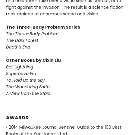
and help them take over a world seen as corrupt, or to
fight against the invasion. The result is a science fiction
masterpiece of enormous scope and vision.
The Three-Body Problem Series
The Three-Body Problem
The Dark Forest
Death's End
Other Books by Cixin Liu
Ball Lightning
Supernova Era
To Hold Up the Sky
The Wandering Earth
A View from the Stars
AWARDS
• 2014 Milwaukee Journal Sentinel Guide to the 100 Best
Books of the Year long-listed