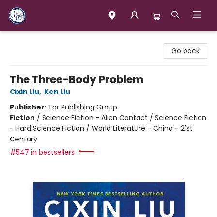
Books & Company (Prince George)
Go back
The Three-Body Problem
Cixin Liu
,
Ken Liu
Publisher:
Tor Publishing Group
Fiction
/
Science Fiction - Alien Contact / Science Fiction
- Hard Science Fiction / World Literature - China - 21st
Century
#547 in bestsellers