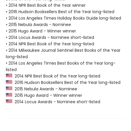
• 2014 NPR Best Book of the Year winner
• 2016 Hudson Booksellers Best of the Year long-listed
• 2014 Los Angeles Times Holiday Books Guide long-listed
• 2015 Nebula Awards - Nominee
• 2015 Hugo Award - Winner winner
• 2014 Locus Awards - Nominee short-listed
• 2014 NPR Best Book of the Year long-listed
• 2014 Milwaukee Journal Sentinel Best Books of the Year
long-listed
• 2014 Los Angeles Times Best Books of the Year long-
listed
2014 NPR Best Book of the Year long-listed
2016 Hudson Booksellers Best of the Year long-listed
2015 Nebula Awards - Nominee
2015 Hugo Award - Winner winner
2014 Locus Awards - Nominee short-listed