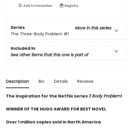
Add to
favourites
Registry
Series
More in this series
The Three-Body Problem
#1
Included In
See other items that this one is part of
Description
Bio
Details
Reviews
The inspiration for the Netflix series
3 Body Problem
!
WINNER OF THE HUGO AWARD FOR BEST NOVEL
Over 1 million copies sold in North America