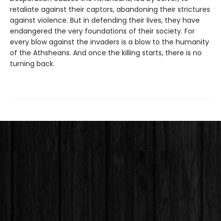
retaliate against their captors, abandoning their strictures
against violence. But in defending their lives, they have
endangered the very foundations of their society. For
every blow against the invaders is a blow to the humanity
of the Athsheans. And once the killing starts, there is no
turning back.