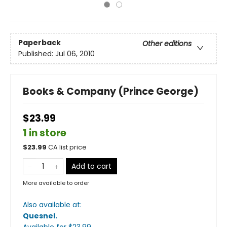
Paperback
Other editions
Published:
Jul 06, 2010
Books & Company (Prince George)
$23.99
1 in store
$
23.99
CA list price
Add to cart
More available to order
Also available at:
Quesnel
.