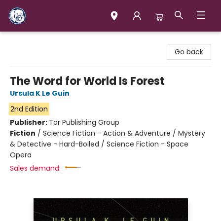
Books & Company (Prince George)
Go back
The Word for World Is Forest
Ursula K Le Guin
2nd Edition
Publisher:
Tor Publishing Group
Fiction
/
Science Fiction - Action & Adventure / Mystery
& Detective - Hard-Boiled / Science Fiction - Space
Opera
Sales demand: