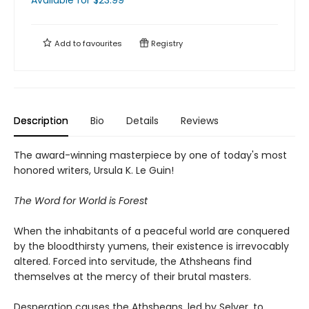
Available
for $
23.99
Add to
favourites
Registry
Description
Bio
Details
Reviews
The award-winning masterpiece by one of today's most
honored writers, Ursula K. Le Guin!
The Word for World is Forest
When the inhabitants of a peaceful world are conquered
by the bloodthirsty yumens, their existence is irrevocably
altered. Forced into servitude, the Athsheans find
themselves at the mercy of their brutal masters.
Desperation causes the Athsheans, led by Selver, to